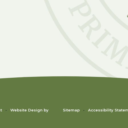
C
st
•
Website Design by
Sitemap
•
Accessibility State