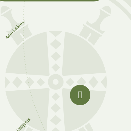
Admissions