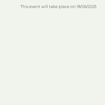
This event will take place on 18/06/2025