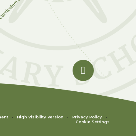
urriculum Subjects
ment
•
High Visibility Version
•
Privacy Policy
•
Cookie Settings