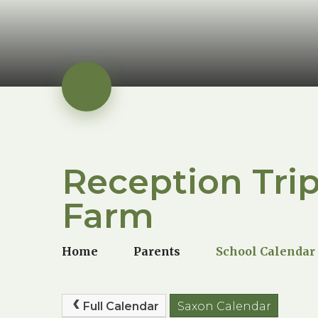
Reception Trip
Farm
Home
Parents
School Calendar
Full Calendar
Saxon Calendar