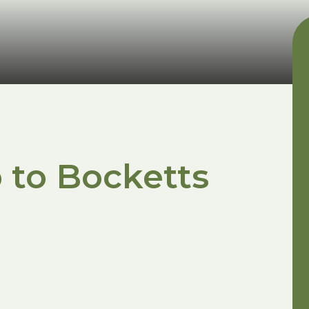
 to Bocketts