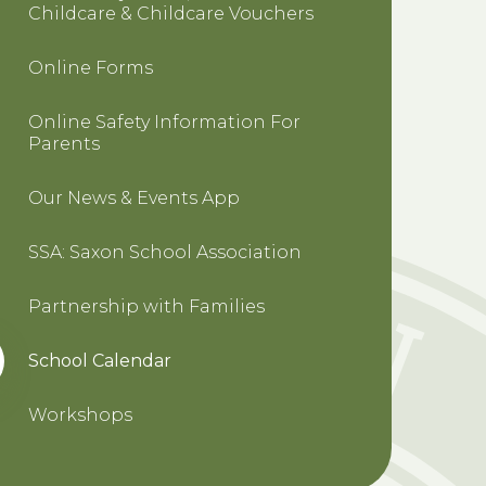
Childcare & Childcare Vouchers
Online Forms
Online Safety Information For
Parents
Our News & Events App
SSA: Saxon School Association
Partnership with Families
School Calendar
Workshops