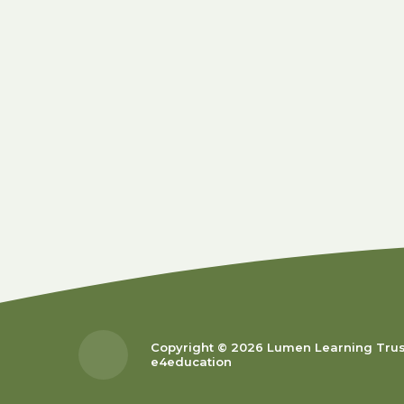
Copyright © 2026 Lumen Learning Tru
e4education