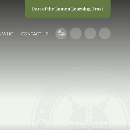
Part of the
Lumen Learning Trust
S WHO
CONTACT US