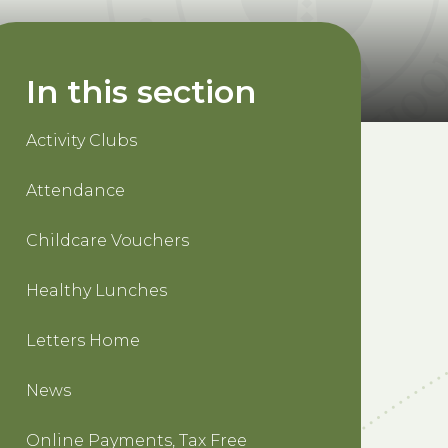
In this section
Activity Clubs
Attendance
Childcare Vouchers
Healthy Lunches
Letters Home
News
Online Payments, Tax Free