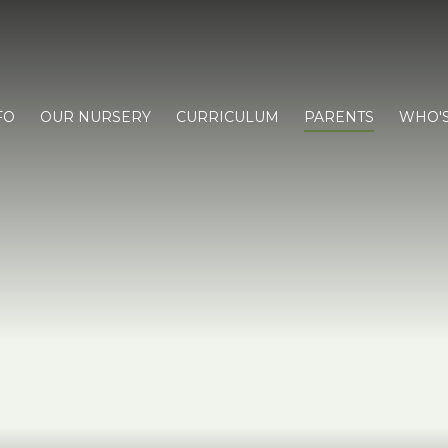
FO
OUR NURSERY
CURRICULUM
PARENTS
WHO'