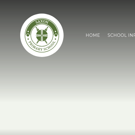
HOME
SCHOOL IN