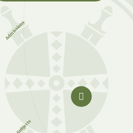
Admissions