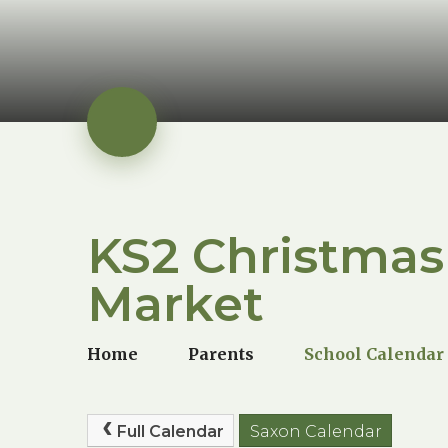
KS2 Christmas
Market
Home
Parents
School Calendar
Full Calendar
Saxon Calendar