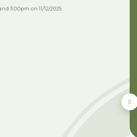
and 3:00pm on 11/12/2025