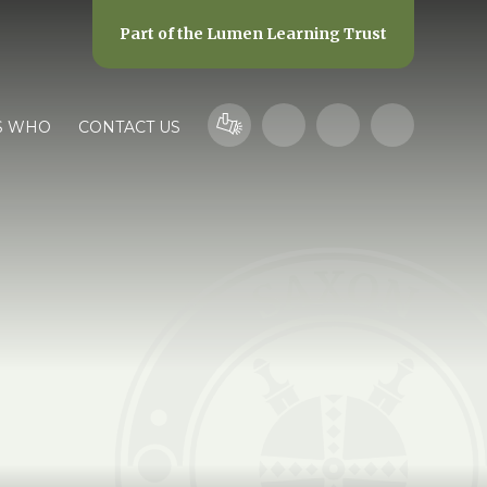
Part of the
Lumen Learning Trust
S WHO
CONTACT US