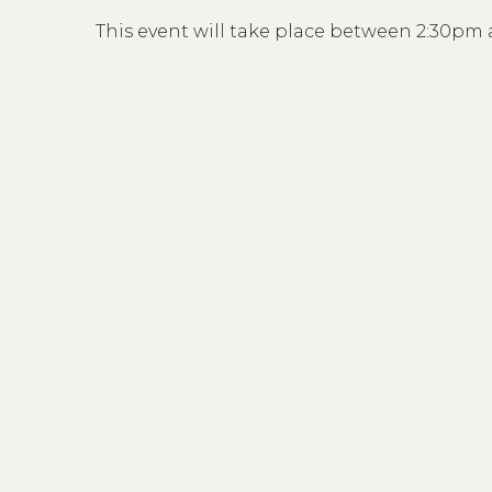
This event will take place between 2:30pm 