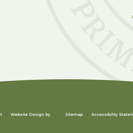
C
st
•
Website Design by
Sitemap
•
Accessibility State