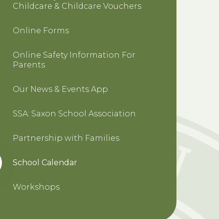
Childcare & Childcare Vouchers
Online Forms
Online Safety Information For
Parents
Our News & Events App
SSA: Saxon School Association
Partnership with Families
School Calendar
Workshops