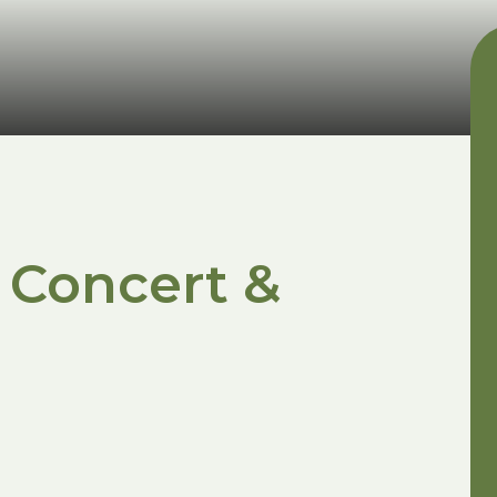
 Concert &