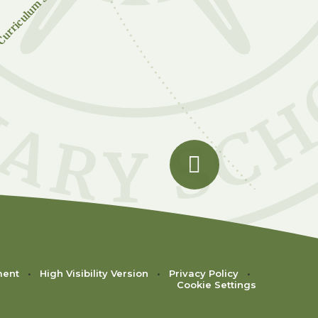
urriculum Subjects
ment
•
High Visibility Version
•
Privacy Policy
•
Cookie Settings