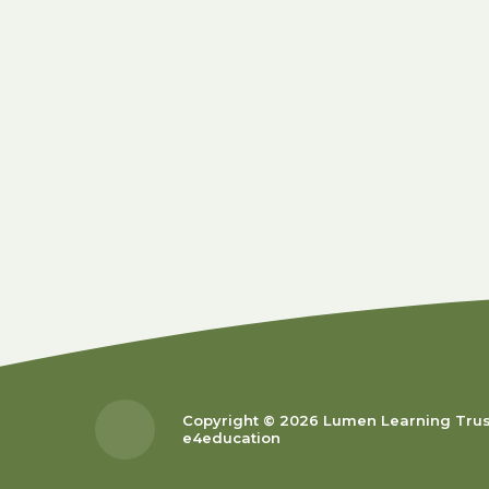
Copyright © 2026 Lumen Learning Tru
e4education