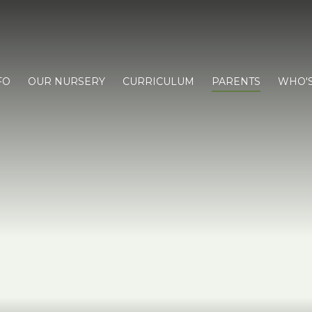
FO
OUR NURSERY
CURRICULUM
PARENTS
WHO'