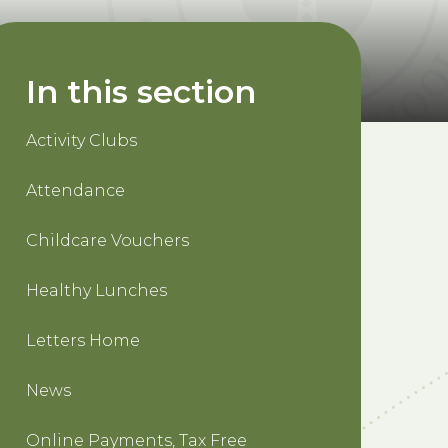
In this section
Activity Clubs
Attendance
Childcare Vouchers
Healthy Lunches
Letters Home
News
Online Payments, Tax Free