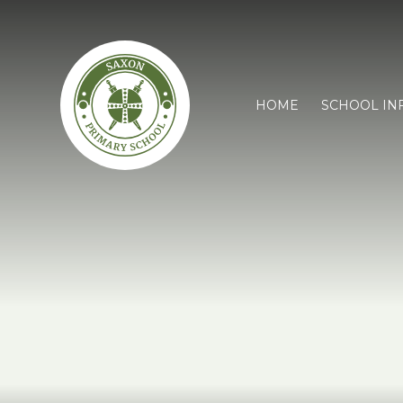
HOME
SCHOOL IN