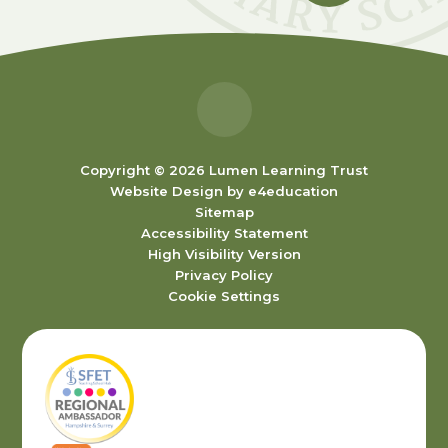
Copyright © 2026 Lumen Learning Trust
Website Design by
e4education
Sitemap
Accessibility Statement
High Visibility Version
Privacy Policy
Cookie Settings