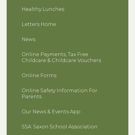
Healthy Lunches
Letters Home
News
Online Payments, Tax Free
Childcare & Childcare Vouchers
Online Forms
Online Safety Information For
Parents
Our News & Events App
SSA: Saxon School Association