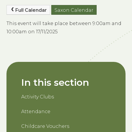
Full Calendar
Saxon Calendar
This event will take place between 9:00am and
10:00am on 17/11/2025
In this section
Activity Clubs
Attendance
Childcare Vouchers