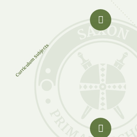
Curriculum Subjects