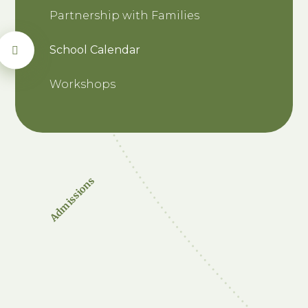
Partnership with Families
School Calendar
Workshops
Admissions