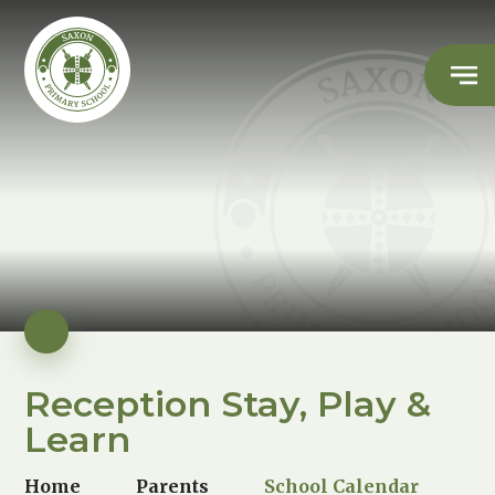
Reception Stay, Play &
Learn
Home
Parents
School Calendar