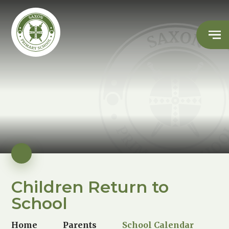
Children Return to
School
Home
Parents
School Calendar