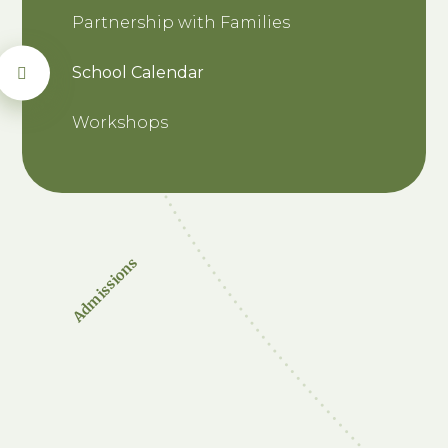
Partnership with Families
School Calendar
Workshops
Admissions