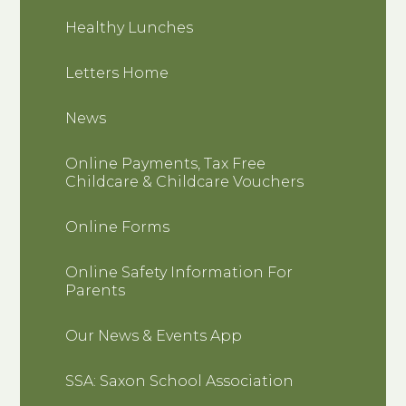
Healthy Lunches
Letters Home
News
Online Payments, Tax Free
Childcare & Childcare Vouchers
Online Forms
Online Safety Information For
Parents
Our News & Events App
SSA: Saxon School Association