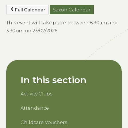
Full Calendar
Saxon Calendar
This event will take place between 8:30am and
3:30pm on 23/02/2026
In this section
Activity Clubs
Attendance
Childcare Vouchers