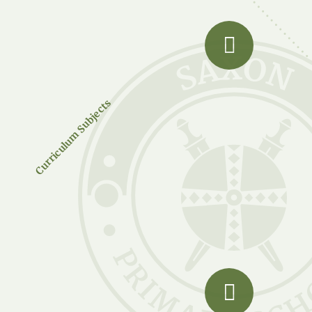
Curriculum Subjects