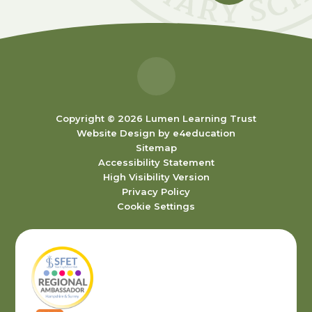
Copyright © 2026 Lumen Learning Trust
Website Design by
e4education
Sitemap
Accessibility Statement
High Visibility Version
Privacy Policy
Cookie Settings