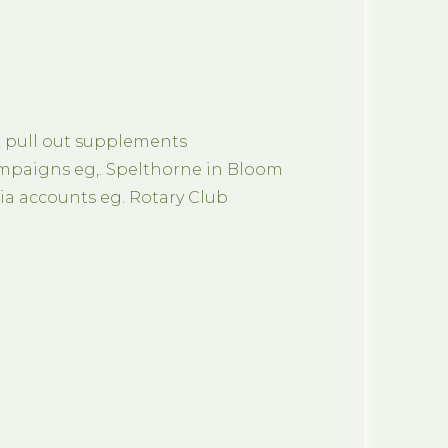
, pull out supplements
paigns eg,. Spelthorne in Bloom
a accounts eg. Rotary Club