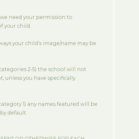
 we need your permission to
 your child.
 ways your child’s image/name may be
ategories 2-5) the school will not
, unless you have specifically
category 1) any names featured will be
by default.
NSENT OR OTHERWISE FOR EACH