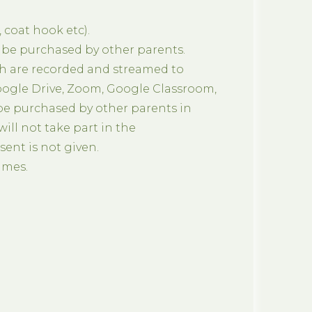
 coat hook etc).
 be purchased by other parents.
h are recorded and streamed to
oogle Drive, Zoom, Google Classroom,
 be purchased by other parents in
ill not take part in the
ent is not given.
mmes.