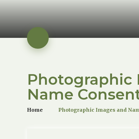
Photographic
Name Consen
Home
Photographic Images and Na