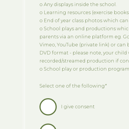
o Any displays inside the school.
o Learning resources (exercise books,
o End of year class photos which can
o School plays and productions whic
parents via an online platform eg. G
Vimeo, YouTube (private link) or can
DVD format - please note, your child w
recorded/streamed production if cons
o School play or production progra
Select one of the following
*
I give consent