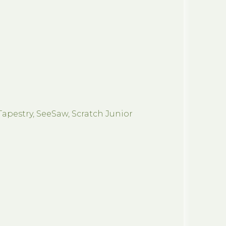
Tapestry, SeeSaw, Scratch Junior