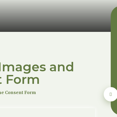
 Images and
t Form
me Consent Form