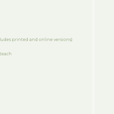
cludes printed and online versions)
eteach