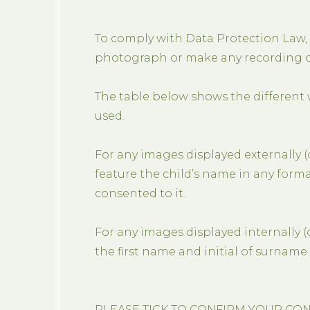
To comply with Data Protection Law,
photograph or make any recording of
The table below shows the different
used.
For any images displayed externally (c
feature the child’s name in any format
consented to it.
For any images displayed internally (
the first name and initial of surname 
PLEASE TICK TO CONFIRM YOUR CO