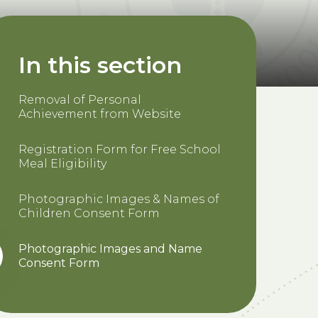
In this section
Removal of Personal
Achievement from Website
Registration Form for Free School
Meal Eligibility
Photographic Images & Names of
Children Consent Form
Photographic Images and Name
Consent Form