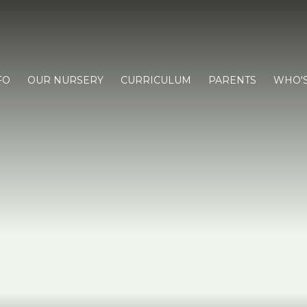
FO
OUR NURSERY
CURRICULUM
PARENTS
WHO'