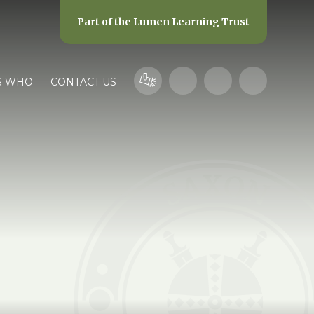
Part of the
Lumen Learning Trust
S WHO
CONTACT US