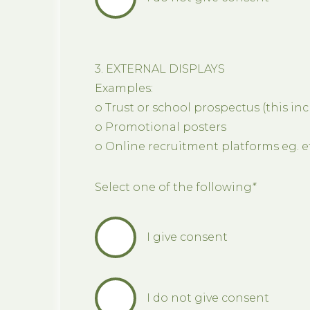
3. EXTERNAL DISPLAYS
Examples:
o Trust or school prospectus (this in
o Promotional posters
o Online recruitment platforms eg. 
Select one of the following
*
I give consent
I do not give consent