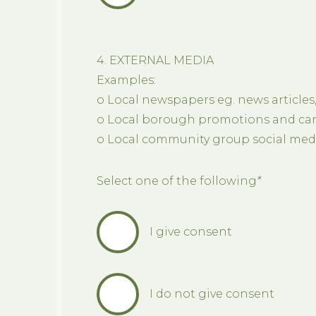
4. EXTERNAL MEDIA
Examples:
o Local newspapers eg. news articles
o Local borough promotions and cam
o Local community group social medi
Select one of the following
*
I give consent
I do not give consent