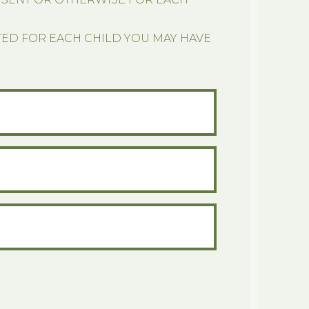
TED FOR EACH CHILD YOU MAY HAVE