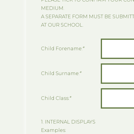
MEDIUM.
A SEPARATE FORM MUST BE SUBMIT
AT OUR SCHOOL.
Child Forename:
*
Child Surname:
*
Child Class:
*
1. INTERNAL DISPLAYS
Examples: