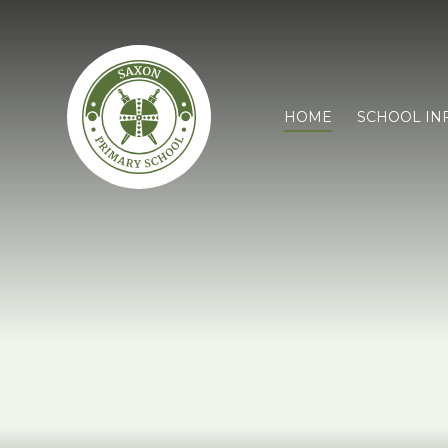
HOME
SCHOOL IN