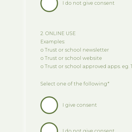
I do not give consent
2. ONLINE USE
Examples:
o Trust or school newsletter
o Trust or school website
o Trust or school approved apps. eg. 
Select one of the following
*
I give consent
I do not give consent