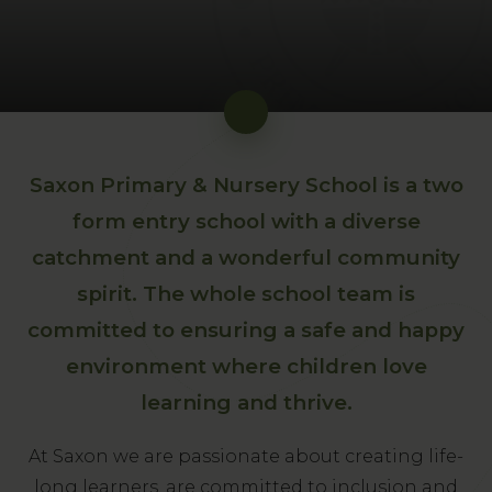
Saxon Primary & Nursery School is a two
form entry school with a diverse
catchment and a wonderful community
spirit. The whole school team is
committed to ensuring a safe and happy
environment where children love
learning and thrive.
At Saxon we are passionate about creating life-
long learners, are committed to inclusion and