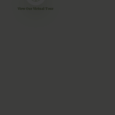
View Our Virtual Tour