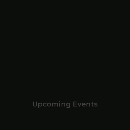
Upcoming Events