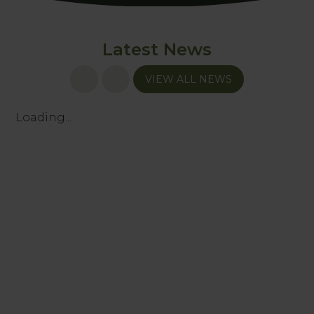
Latest News
VIEW ALL NEWS
Loading...