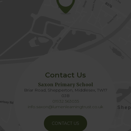
Contact Us
Saxon Primary School
Briar Road, Shepperton, Middlesex, TW17
0JB
01932 563035
info.saxon@lumenlearningtrust.co.uk
CONTACT US