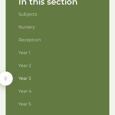
In this section
Subjects
Nursery
Reception
Year 1
Year 2
Year 3
Year 4
Year 5