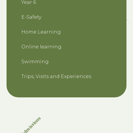
Year 6
E-Safety
Home Learning
Online learning
Swimming
Trips, Visits and Experiences
Admissions