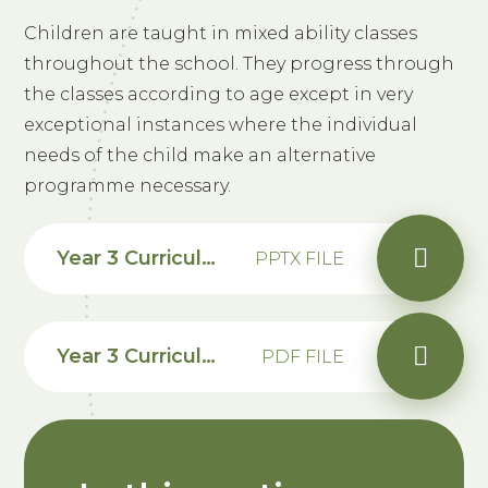
Children are taught in mixed ability classes
throughout the school. They progress through
the classes according to age except in very
exceptional instances where the individual
needs of the child make an alternative
programme necessary.
Year 3 Curriculum Information
PPTX FILE
Year 3 Curriculum 2025-2026
PDF FILE