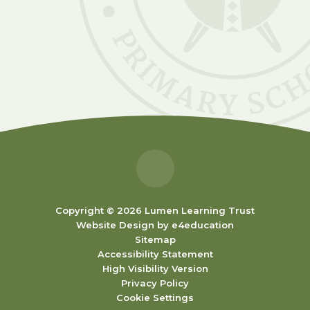
Copyright © 2026 Lumen Learning Trust
Website Design by
e4education
Sitemap
Accessibility Statement
High Visibility Version
Privacy Policy
Cookie Settings