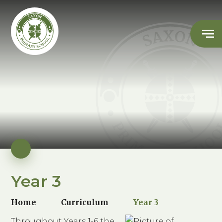
Year 3
Home
Curriculum
Year 3
Throughout Years 1-6 the