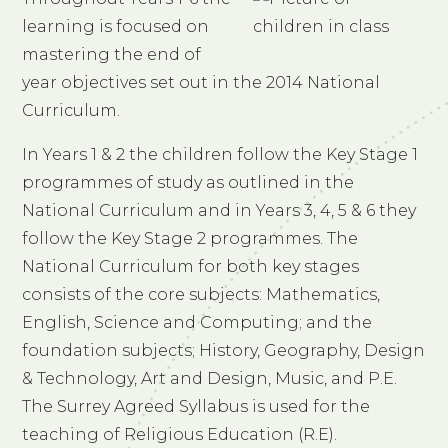
learning is focused on
mastering the end of
year objectives set out in the 2014 National
Curriculum.
In Years 1 & 2 the children follow the Key Stage 1
programmes of study as outlined in the
National Curriculum and in Years 3, 4, 5 & 6 they
follow the Key Stage 2 programmes. The
National Curriculum for both key stages
consists of the core subjects: Mathematics,
English, Science and Computing; and the
foundation subjects; History, Geography, Design
& Technology, Art and Design, Music, and P.E.
The Surrey Agreed Syllabus is used for the
teaching of Religious Education (R.E).