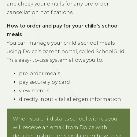
and check your emails for any pre-order
cancellation notifications.
How to order and pay for your child’s school
meals
You can manage your child’s school meals
using Dolce’s parent portal, called SchoolGrid.
This easy- to-use system allows you to:
pre-order meals
pay securely by card
view menus
directly input vital allergen information
When you child starts school with us you
will receive an email from Dolce with
detailed instructions explaining how to set