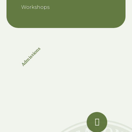
Workshops
Admissions