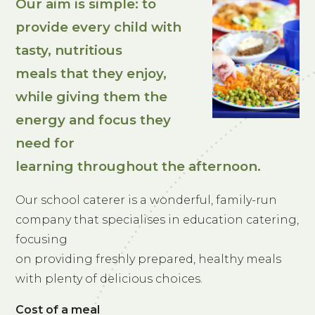
Our aim is simple: to
provide every child with
tasty, nutritious
meals that they enjoy,
while giving them the
energy and focus they
need for
learning throughout the afternoon.
Our school caterer is a wonderful, family-run
company that specialises in education catering,
focusing
on providing freshly prepared, healthy meals
with plenty of delicious choices.
Cost of a meal