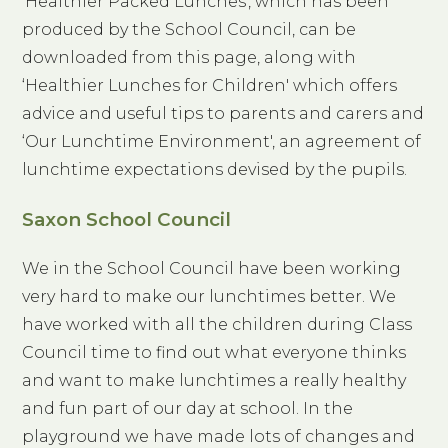
‘Healthier Packed Lunches', which has been
produced by the School Council, can be
downloaded from this page, along with
‘Healthier Lunches for Children' which offers
advice and useful tips to parents and carers and
‘Our Lunchtime Environment', an agreement of
lunchtime expectations devised by the pupils.
Saxon School Council
We in the School Council have been working
very hard to make our lunchtimes better. We
have worked with all the children during Class
Council time to find out what everyone thinks
and want to make lunchtimes a really healthy
and fun part of our day at school. In the
playground we have made lots of changes and