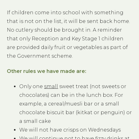
If children come into school with something
that is not on the list, it will be sent back home.
No cutlery should be brought in. A reminder
that only Reception and Key Stage 1 children
are provided daily fruit or vegetables as part of
the Government scheme.
Other rules we have made are:
Only one
small
sweet treat (not sweets or
chocolates) can be in the lunch box. For
example, a cereal/muesli bar or a small
chocolate biscuit bar (kitkat or penguin) or
a small cake
We will not have crisps on Wednesdays
We will continue not to have fizzy drinks at