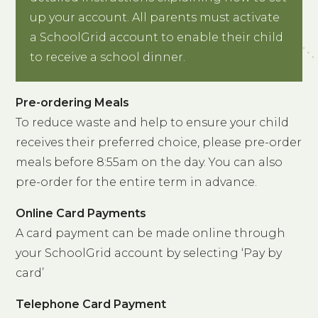
up your account. All parents must activate
a SchoolGrid account to enable their child
to receive a school dinner.
Pre-ordering Meals
To reduce waste and help to ensure your child
receives their preferred choice, please pre-order
meals before 8:55am on the day. You can also
pre-order for the entire term in advance.
Online Card Payments
A card payment can be made online through
your SchoolGrid account by selecting ‘Pay by
card’
Telephone Card Payment