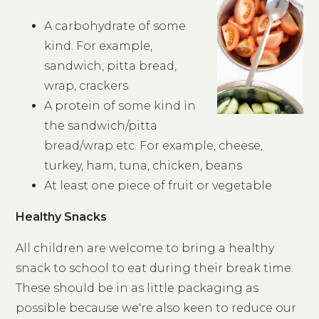
A carbohydrate of some
kind. For example,
sandwich, pitta bread,
wrap, crackers
A protein of some kind in
the sandwich/pitta
bread/wrap etc. For example, cheese,
turkey, ham, tuna, chicken, beans
At least one piece of fruit or vegetable
Healthy Snacks
All children are welcome to bring a healthy
snack to school to eat during their break time.
These should be in as little packaging as
possible because we're also keen to reduce our