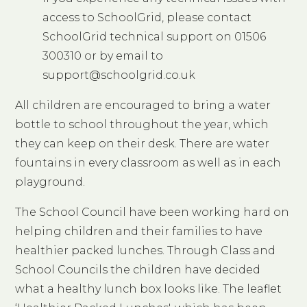
access to SchoolGrid, please contact
SchoolGrid technical support on 01506
300310 or by email to
support@schoolgrid.co.uk
All children are encouraged to bring a water
bottle to school throughout the year, which
they can keep on their desk. There are water
fountains in every classroom as well as in each
playground.
The School Council have been working hard on
helping children and their families to have
healthier packed lunches. Through Class and
School Councils the children have decided
what a healthy lunch box looks like. The leaflet