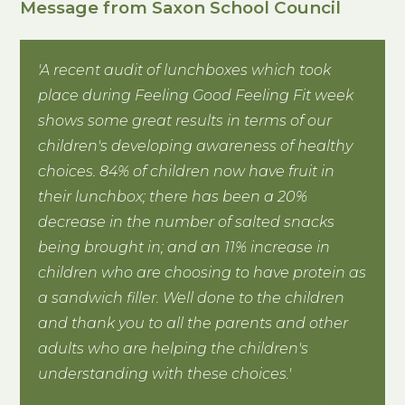
Message from Saxon School Council
'A recent audit of lunchboxes which took
place during Feeling Good Feeling Fit week
shows some great results in terms of our
children's developing awareness of healthy
choices. 84% of children now have fruit in
their lunchbox; there has been a 20%
decrease in the number of salted snacks
being brought in; and an 11% increase in
children who are choosing to have protein as
a sandwich filler. Well done to the children
and thank you to all the parents and other
adults who are helping the children's
understanding with these choices.'