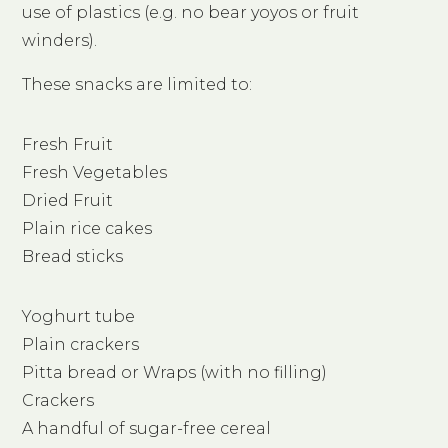
use of plastics (e.g. no bear yoyos or fruit
winders).
These snacks are limited to:
Fresh Fruit
Fresh Vegetables
Dried Fruit
Plain rice cakes
Bread sticks
Yoghurt tube
Plain crackers
Pitta bread or Wraps (with no filling)
Crackers
A handful of sugar-free cereal