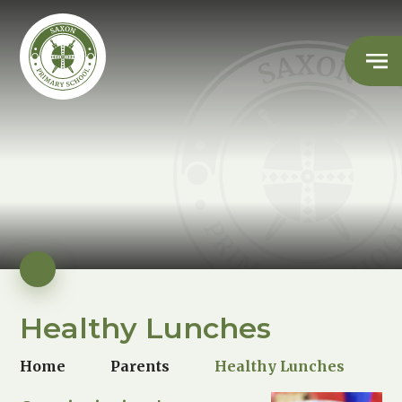
Healthy Lunches
Home
Parents
Healthy Lunches