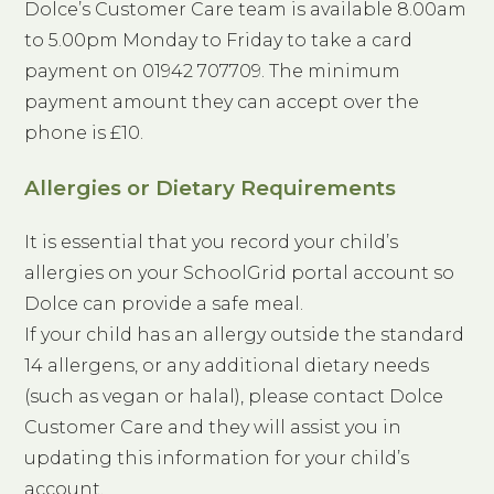
Dolce’s Customer Care team is available 8.00am
to 5.00pm Monday to Friday to take a card
payment on 01942 707709. The minimum
payment amount they can accept over the
phone is £10.
Allergies or Dietary Requirements
It is essential that you record your child’s
allergies on your SchoolGrid portal account so
Dolce can provide a safe meal.
If your child has an allergy outside the standard
14 allergens, or any additional dietary needs
(such as vegan or halal), please contact Dolce
Customer Care and they will assist you in
updating this information for your child’s
account.