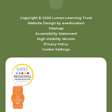
Copyright © 2026 Lumen Learning Trust
Website Design by
e4education
Sitemap
Accessibility Statement
High Visibility Version
Privacy Policy
Cookie Settings