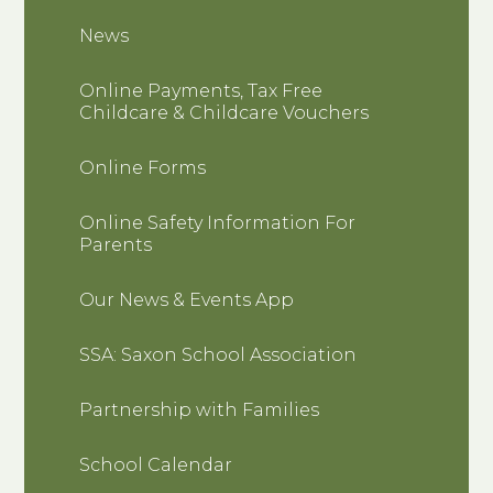
News
Online Payments, Tax Free
Childcare & Childcare Vouchers
Online Forms
Online Safety Information For
Parents
Our News & Events App
SSA: Saxon School Association
Partnership with Families
School Calendar