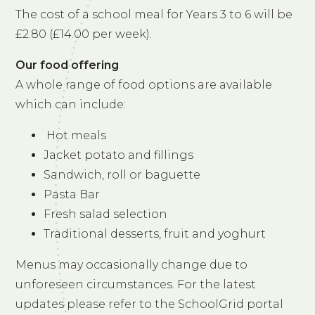
The cost of a school meal for Years 3 to 6 will be
£2.80 (£14.00 per week).
Our food offering
A whole range of food options are available
which can include:
Hot meals
Jacket potato and fillings
Sandwich, roll or baguette
Pasta Bar
Fresh salad selection
Traditional desserts, fruit and yoghurt
Menus may occasionally change due to
unforeseen circumstances. For the latest
updates please refer to the SchoolGrid portal