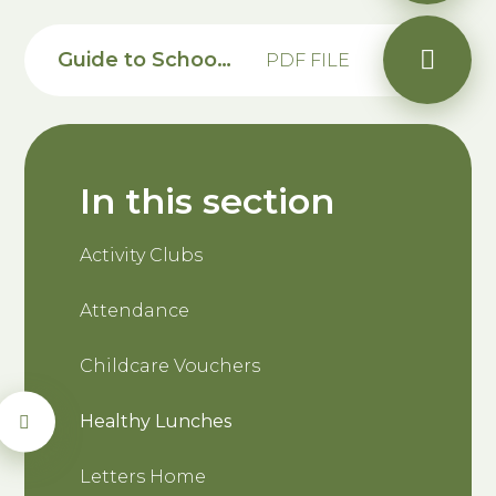
Guide to School Grid
PDF FILE
In this section
Activity Clubs
Attendance
Childcare Vouchers
Healthy Lunches
Letters Home