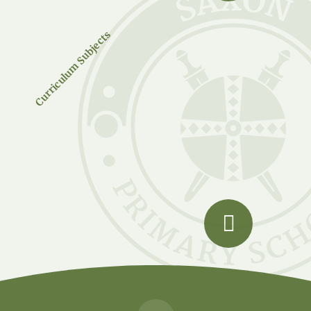
Curriculum Subjects