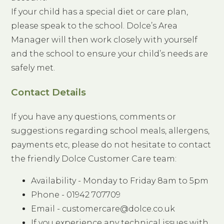
If your child has a special diet or care plan,
please speak to the school. Dolce’s Area
Manager will then work closely with yourself
and the school to ensure your child’s needs are
safely met.
Contact Details
If you have any questions, comments or
suggestions regarding school meals, allergens,
payments etc, please do not hesitate to contact
the friendly Dolce Customer Care team:
Availability - Monday to Friday 8am to 5pm
Phone - 01942 707709
Email - customercare@dolce.co.uk
If you experience any technical issues with