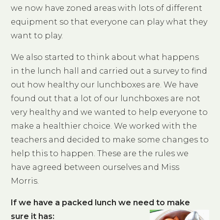
we now have zoned areas with lots of different
equipment so that everyone can play what they
want to play.
We also started to think about what happens
in the lunch hall and carried out a survey to find
out how healthy our lunchboxes are. We have
found out that a lot of our lunchboxes are not
very healthy and we wanted to help everyone to
make a healthier choice. We worked with the
teachers and decided to make some changes to
help this to happen. These are the rules we
have agreed between ourselves and Miss
Morris.
If we have a packed lunch we need to make
sure it has: