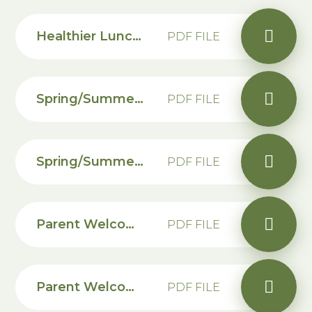
Healthier Lunches for Children
PDF FILE
Spring/Summer Dinner Menu
PDF FILE
Spring/Summer Allergen Free Dinner Menu
PDF FILE
Parent Welcome Letter
PDF FILE
Parent Welcome Letter - KS2
PDF FILE