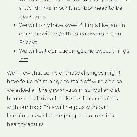
all. All drinks in our lunchbox need to be
low-sugar
.
We will only have sweet fillings like jam in
our sandwiches/pitta bread/wrap etc on
Fridays
We will eat our puddings and sweet things
last
We knew that some of these changes might
have felt a bit strange to start off with and so
we asked all the grown-ups in school and at
home to help us all make healthier choices
with our food. This will help us with our
learning as well as helping us to grow into
healthy adults!