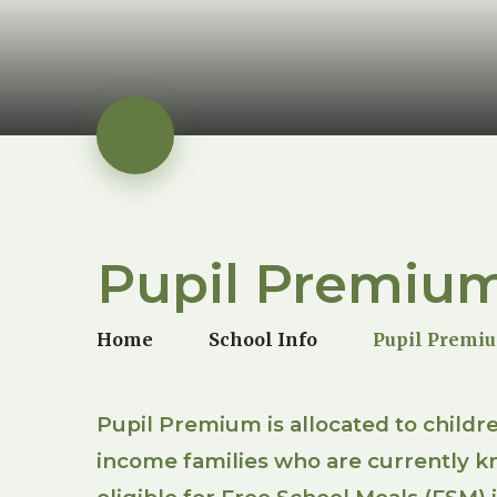
Pupil Premiu
Home
School Info
Pupil Premi
Pupil Premium is allocated to childr
income families who are currently k