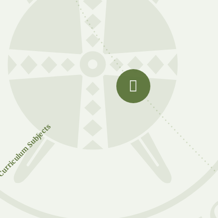
urriculum Subjects