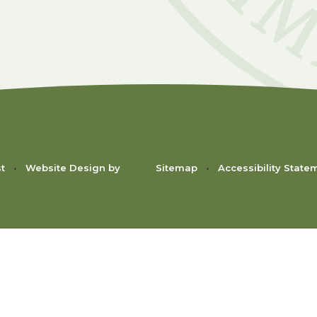
st
•
Website Design by
Sitemap
•
Accessibility State