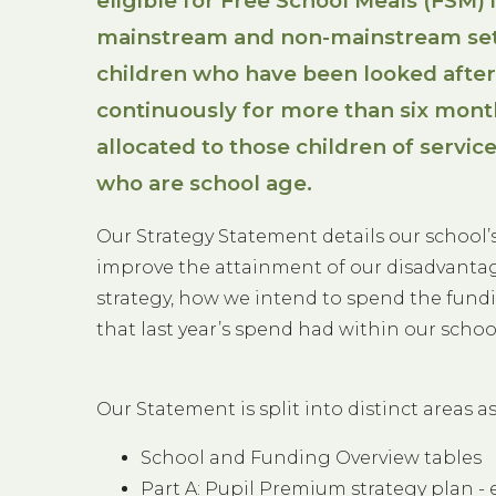
eligible for Free School Meals (FSM) 
mainstream and non-mainstream set
children who have been looked after
continuously for more than six month
allocated to those children of service
who are school age.
Our Strategy Statement details our school
improve the attainment of our disadvantag
strategy, how we intend to spend the fundi
that last year’s spend had within our schoo
Our Statement is split into distinct areas as
School and Funding Overview tables
Part A: Pupil Premium strategy plan - 