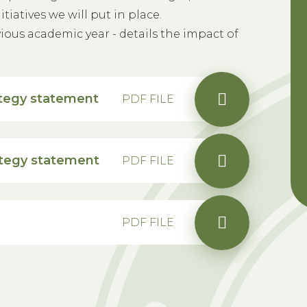
iatives we will put in place.
ious academic year - details the impact of
tegy statement
PDF FILE
ategy statement
PDF FILE
PDF FILE