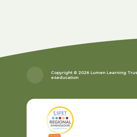
Copyright © 2026 Lumen Learning Tru
e4education