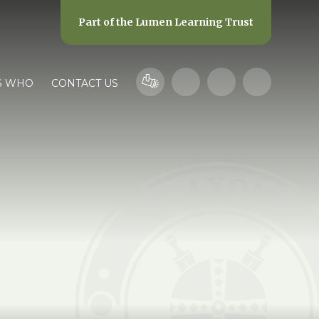
Part of the
Lumen Learning Trust
S WHO
CONTACT US