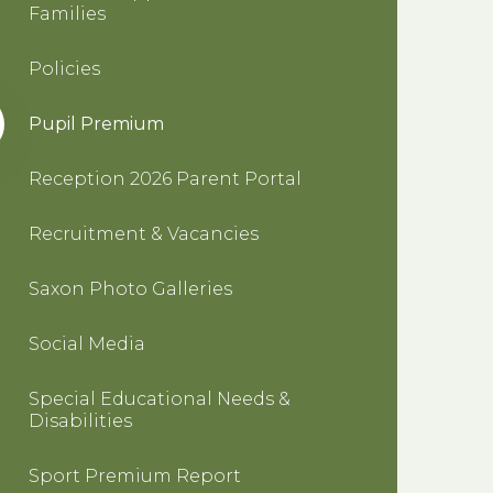
Families
Policies
Pupil Premium
Reception 2026 Parent Portal
Recruitment & Vacancies
Saxon Photo Galleries
Social Media
Special Educational Needs &
Disabilities
Sport Premium Report