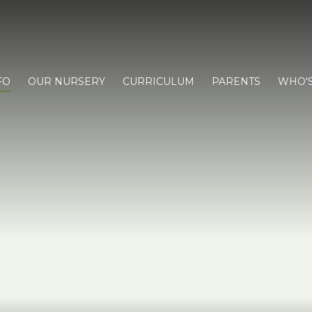
FO
OUR NURSERY
CURRICULUM
PARENTS
WHO'