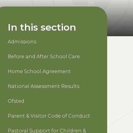
In this section
Admissions
Before and After School Care
Home School Agreement
National Assessment Results
Ofsted
Parent & Visitor Code of Conduct
Pastoral Support for Children &