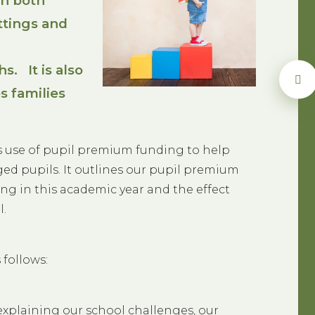
in both
tings and
s. It is also
s families
’s use of pupil premium funding to help
ed pupils. It outlines our pupil premium
ng in this academic year and the effect
l.
 follows:
explaining our school challenges, our