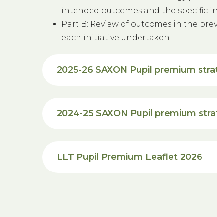
intended outcomes and the specific init
Part B: Review of outcomes in the prev
each initiative undertaken.
2025-26 SAXON Pupil premium stra
2024-25 SAXON Pupil premium str
LLT Pupil Premium Leaflet 2026