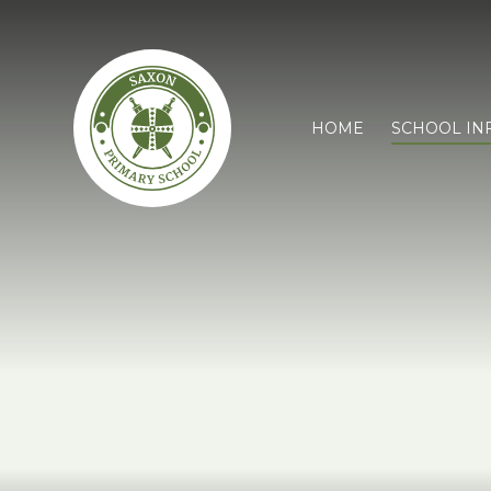
HOME
SCHOOL IN