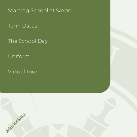
Starting School at Saxon
Term Dates
The School Day
Uniform
Virtual Tour
Admissions