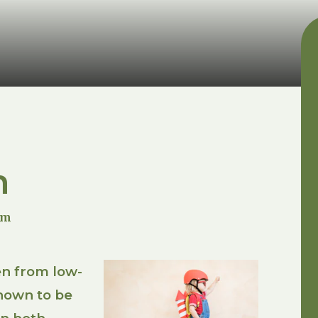
m
um
en from low-
nown to be