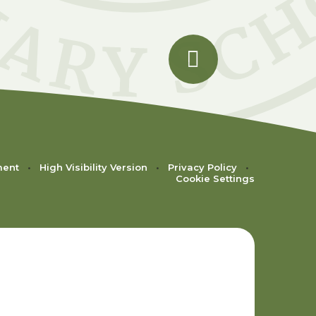
ment
•
High Visibility Version
•
Privacy Policy
•
Cookie Settings