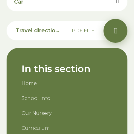
Car
Travel directions to Saxon Primary School
PDF FILE
In this section
Home
School Info
Our Nursery
Curriculum