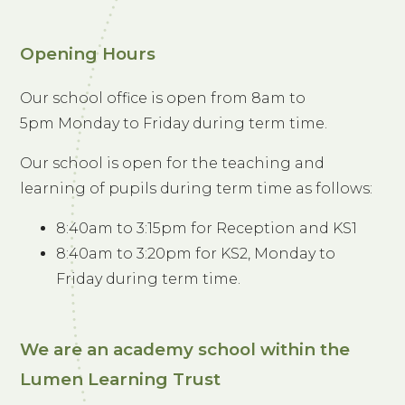
Opening Hours
Our school office is open from 8am to
5pm Monday to Friday during term time.
Our school is open for the teaching and
learning of pupils during term time as follows:
8:40am to 3:15pm for Reception and KS1
8:40am to 3:20pm for KS2, Monday to
Friday during term time.
We are an academy school within the
Lumen Learning Trust