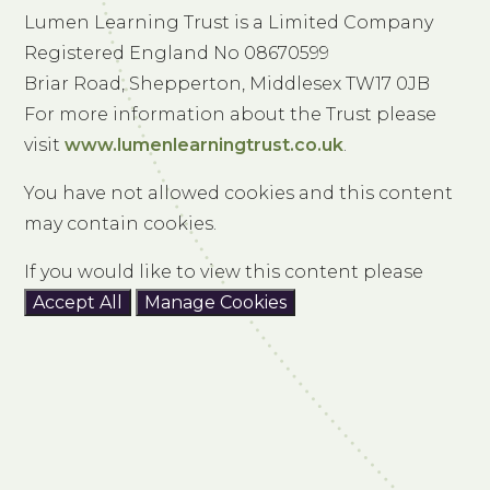
Lumen Learning Trust is a Limited Company
Registered England No 08670599
Briar Road, Shepperton, Middlesex TW17 0JB
For more information about the Trust please
visit
www.lumenlearningtrust.co.uk
.
You have not allowed cookies and this content
may contain cookies.
If you would like to view this content please
Accept All
Manage Cookies