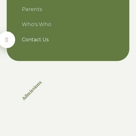
Parents
Who's Who
Contact Us
Admissions