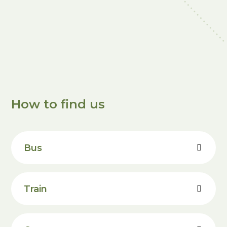
How to find us
Bus
Train