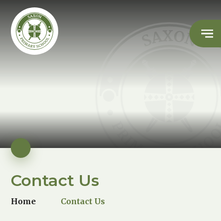
Contact Us
Home
Contact Us