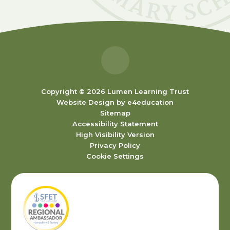
Copyright © 2026 Lumen Learning Trust
Website Design by
e4education
Sitemap
Accessibility Statement
High Visibility Version
Privacy Policy
Cookie Settings