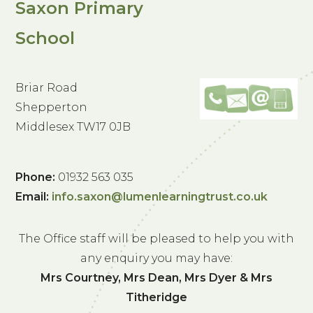
Saxon Primary
School
Briar Road
Shepperton
Middlesex TW17 0JB
Phone:
01932 563 035
Email:
info.saxon@lumenlearningtrust.co.uk
The Office staff will be pleased to help you with
any enquiry you may have:
Mrs Courtney, Mrs Dean, Mrs Dyer & Mrs
Titheridge