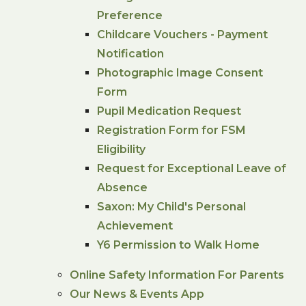
Preference
Childcare Vouchers - Payment
Notification
Photographic Image Consent
Form
Pupil Medication Request
Registration Form for FSM
Eligibility
Request for Exceptional Leave of
Absence
Saxon: My Child's Personal
Achievement
Y6 Permission to Walk Home
Online Safety Information For Parents
Our News & Events App