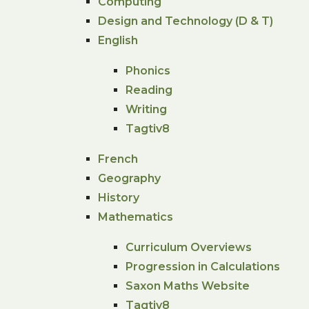
Computing
Design and Technology (D & T)
English
Phonics
Reading
Writing
Tagtiv8
French
Geography
History
Mathematics
Curriculum Overviews
Progression in Calculations
Saxon Maths Website
Tagtiv8