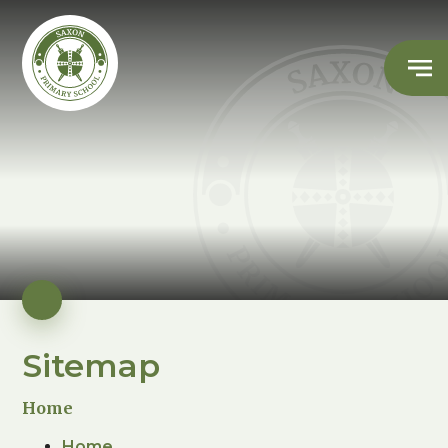
Sitemap
Home
Home