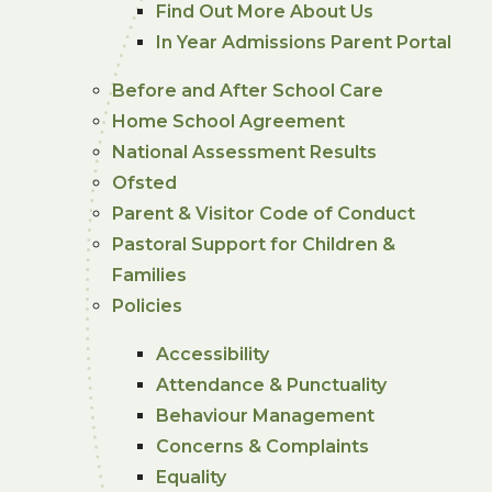
Find Out More About Us
In Year Admissions Parent Portal
Before and After School Care
Home School Agreement
National Assessment Results
Ofsted
Parent & Visitor Code of Conduct
Pastoral Support for Children &
Families
Policies
Accessibility
Attendance & Punctuality
Behaviour Management
Concerns & Complaints
Equality