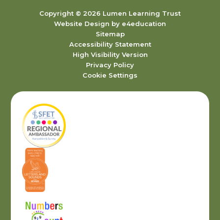
Copyright © 2026 Lumen Learning Trust
Website Design by
e4education
Sitemap
Accessibility Statement
High Visibility Version
Privacy Policy
Cookie Settings