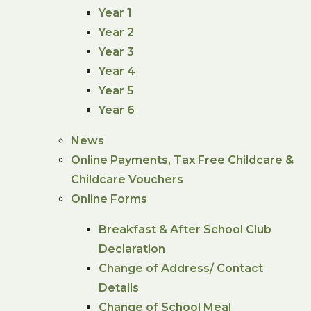
Year 1
Year 2
Year 3
Year 4
Year 5
Year 6
News
Online Payments, Tax Free Childcare &
Childcare Vouchers
Online Forms
Breakfast & After School Club
Declaration
Change of Address/ Contact
Details
Change of School Meal