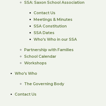
SSA: Saxon School Association
Contact Us
Meetings & Minutes
SSA Constitution
SSA Dates
Who's Who in our SSA
Partnership with Families
School Calendar
Workshops
Who's Who
The Governing Body
Contact Us