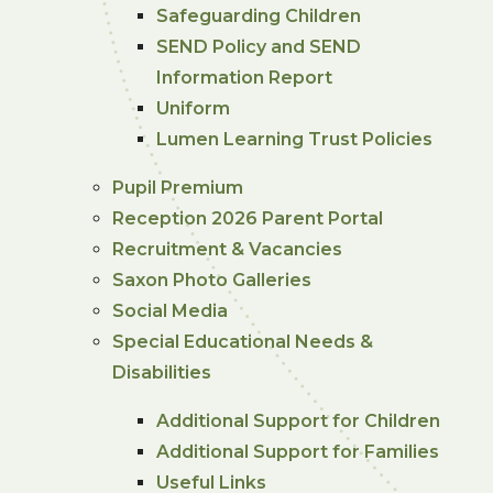
Safeguarding Children
SEND Policy and SEND
Information Report
Uniform
Lumen Learning Trust Policies
Pupil Premium
Reception 2026 Parent Portal
Recruitment & Vacancies
Saxon Photo Galleries
Social Media
Special Educational Needs &
Disabilities
Additional Support for Children
Additional Support for Families
Useful Links