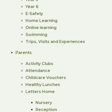
Year 6
E-Safety
Home Learning
Online learning
Swimming
Trips, Visits and Experiences
Parents
Activity Clubs
Attendance
Childcare Vouchers
Healthy Lunches
Letters Home
Nursery
Reception