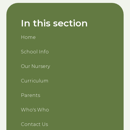
In this section
Home
School Info
Our Nursery
Curriculum
Parents
Who's Who
Contact Us