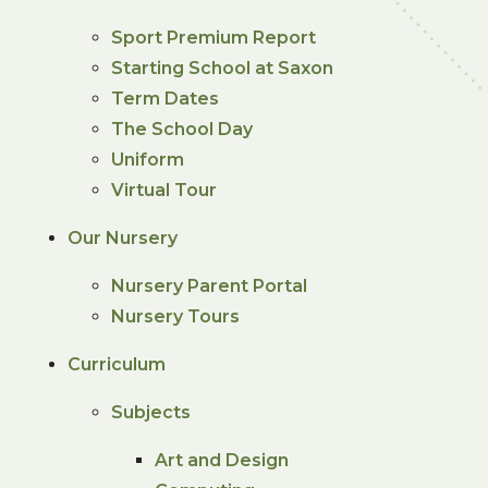
Sport Premium Report
Starting School at Saxon
Term Dates
The School Day
Uniform
Virtual Tour
Our Nursery
Nursery Parent Portal
Nursery Tours
Curriculum
Subjects
Art and Design