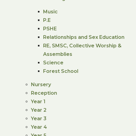
Music
P.E
PSHE
Relationships and Sex Education
RE, SMSC, Collective Worship &
Assemblies
Science
Forest School
Nursery
Reception
Year 1
Year 2
Year 3
Year 4
Year 5