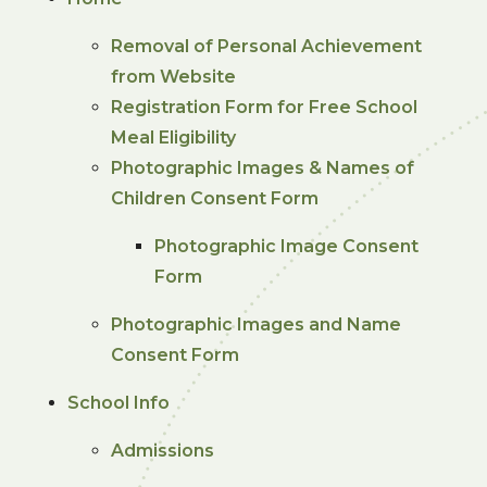
Removal of Personal Achievement
from Website
Registration Form for Free School
Meal Eligibility
Photographic Images & Names of
Children Consent Form
Photographic Image Consent
Form
Photographic Images and Name
Consent Form
School Info
Admissions