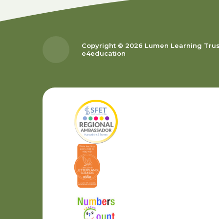
Copyright © 2026 Lumen Learning Tru
e4education