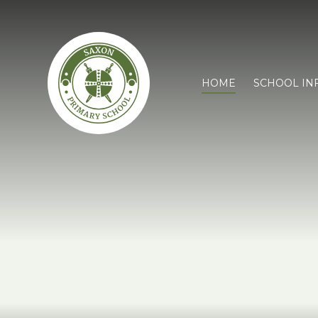
HOME
SCHOOL IN