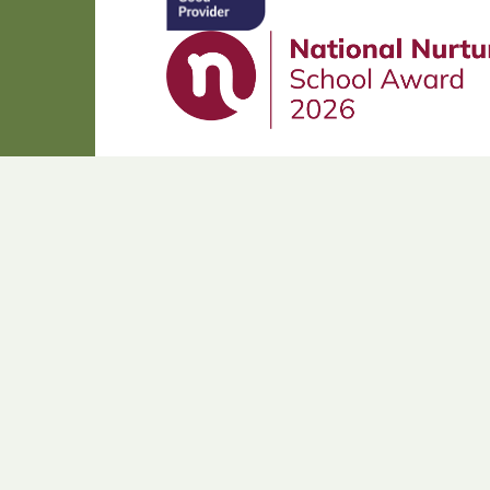
Cookie Policy