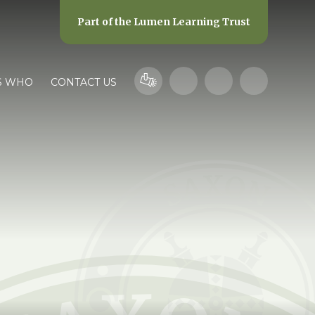
Part of the
Lumen Learning Trust
S WHO
CONTACT US