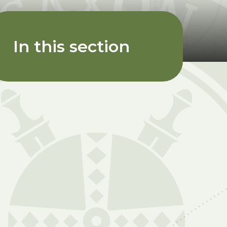
In this section