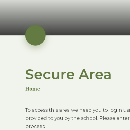
Secure Area
Home
To access this area we need you to login u
provided to you by the school. Please enter
proceed.