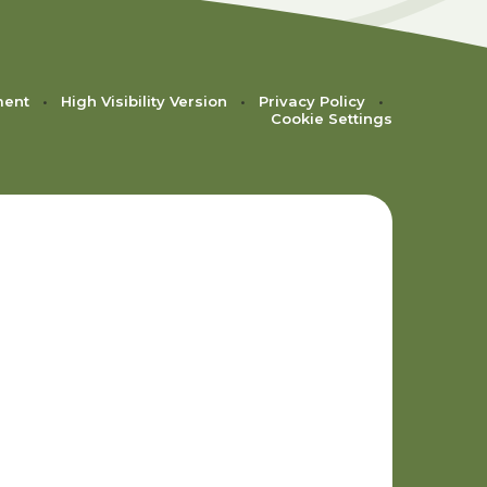
ment
•
High Visibility Version
•
Privacy Policy
•
Cookie Settings