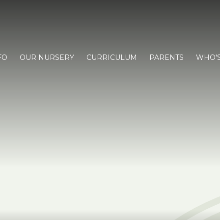
FO
OUR NURSERY
CURRICULUM
PARENTS
WHO'