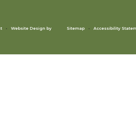
st
•
Website Design by
Sitemap
•
Accessibility State