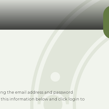
sing the email address and password
 this information below and click login to