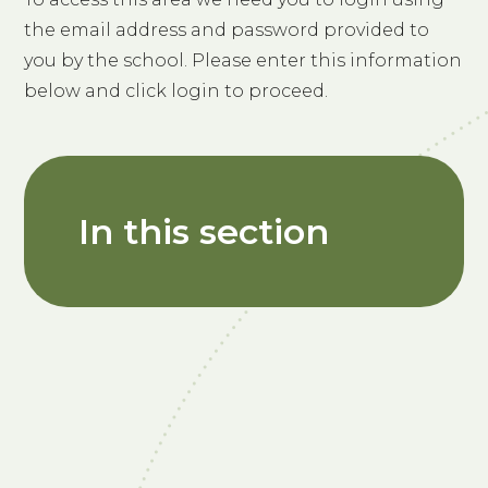
the email address and password provided to
you by the school. Please enter this information
below and click login to proceed.
In this section