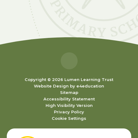
Copyright © 2026 Lumen Learning Trust
Website Design by
e4education
Sitemap
Accessibility Statement
High Visibility Version
Privacy Policy
Cookie Settings