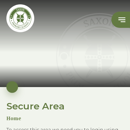
Secure Area
Home
To access this area we need you to login using