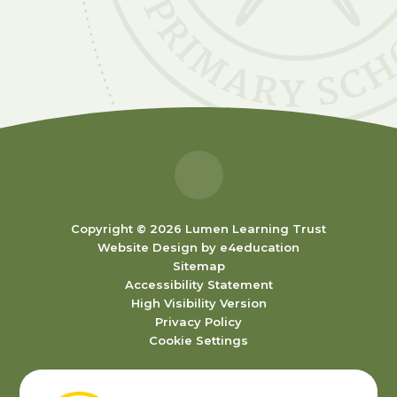
Copyright © 2026 Lumen Learning Trust
Website Design by
e4education
Sitemap
Accessibility Statement
High Visibility Version
Privacy Policy
Cookie Settings