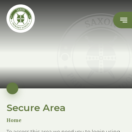
Secure Area
Home
To access this area we need you to login using