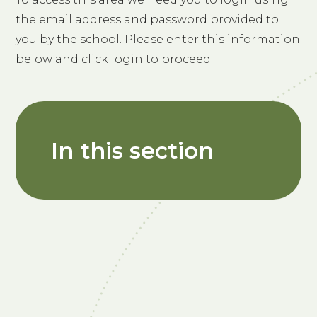
the email address and password provided to
you by the school. Please enter this information
below and click login to proceed.
In this section