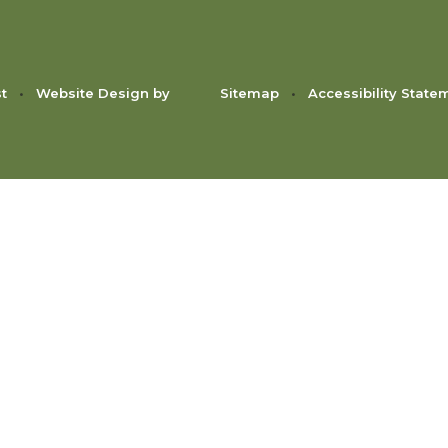
st
•
Website Design by
Sitemap
•
Accessibility State