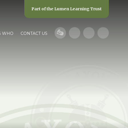
Part of the
Lumen Learning Trust
S WHO
CONTACT US