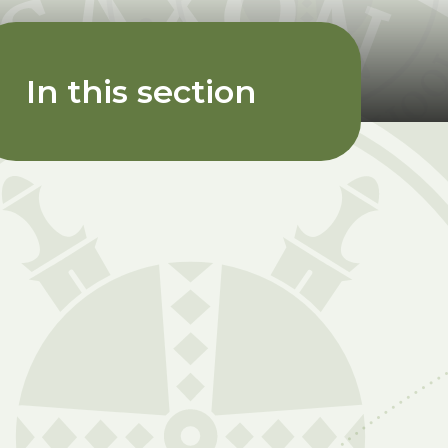
In this section