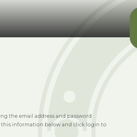
sing the email address and password
 this information below and click login to