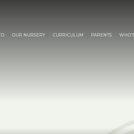
FO
OUR NURSERY
CURRICULUM
PARENTS
WHO'