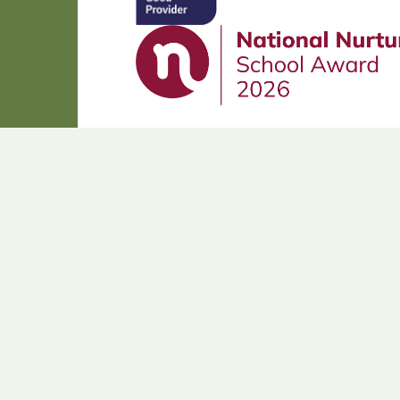
Cookie Policy