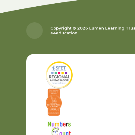
Copyright © 2026 Lumen Learning Tru
e4education