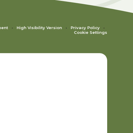
ment
•
High Visibility Version
•
Privacy Policy
•
Cookie Settings