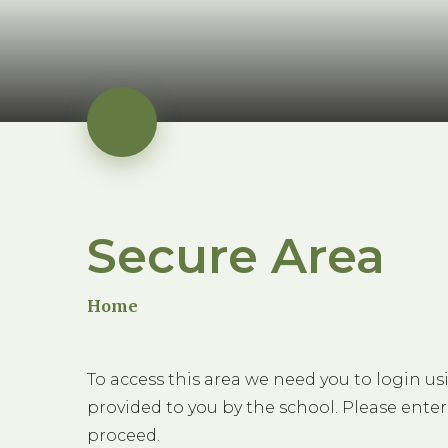
Secure Area
Home
To access this area we need you to login u
provided to you by the school. Please enter
proceed.