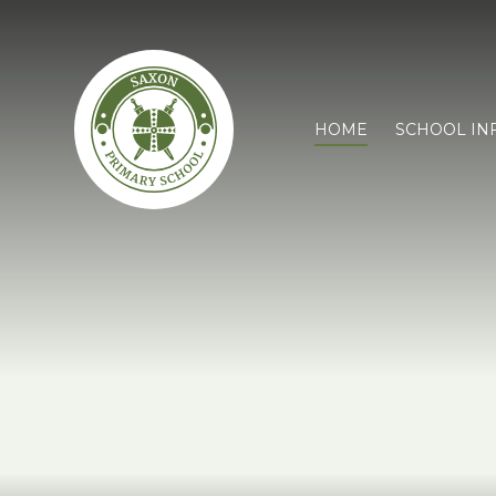
HOME
SCHOOL IN