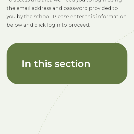
the email address and password provided to
you by the school. Please enter this information
below and click login to proceed.
In this section