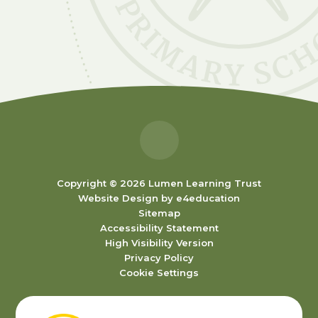
Copyright © 2026 Lumen Learning Trust
Website Design by
e4education
Sitemap
Accessibility Statement
High Visibility Version
Privacy Policy
Cookie Settings