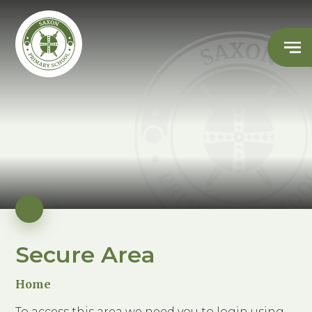
Secure Area
Home
To access this area we need you to login using