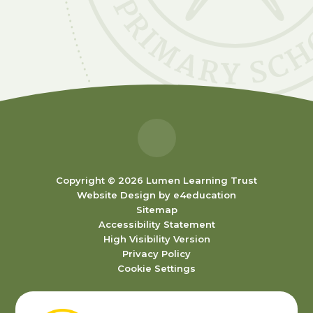
Copyright © 2026 Lumen Learning Trust
Website Design by
e4education
Sitemap
Accessibility Statement
High Visibility Version
Privacy Policy
Cookie Settings