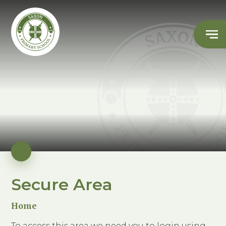
Secure Area
Home
To access this area we need you to login using