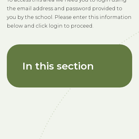
the email address and password provided to
you by the school. Please enter this information
below and click login to proceed.
In this section