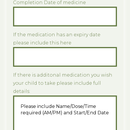
Completion Date of medicine
If the medication has an expiry date
please include this here
If there is additonal medication you wish
your child to take please include full
details: