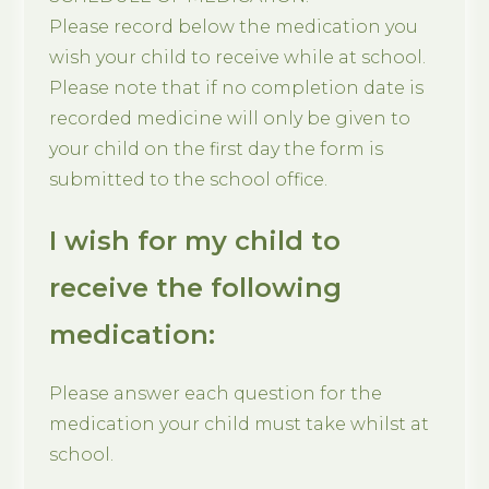
Please record below the medication you
wish your child to receive while at school.
Please note that if no completion date is
recorded medicine will only be given to
your child on the first day the form is
submitted to the school office.
I wish for my child to
receive the following
medication:
Please answer each question for the
medication your child must take whilst at
school.