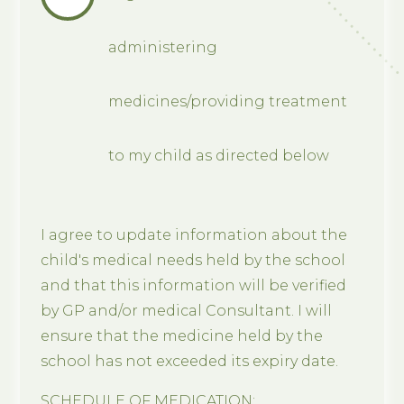
administering
medicines/providing treatment
to my child as directed below
I agree to update information about the
child's medical needs held by the school
and that this information will be verified
by GP and/or medical Consultant. I will
ensure that the medicine held by the
school has not exceeded its expiry date.
SCHEDULE OF MEDICATION: