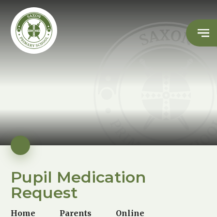
Pupil Medication
Request
Home
Parents
Online