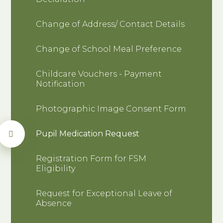
Change of Address/ Contact Details
Change of School Meal Preference
Childcare Vouchers - Payment
Notification
Photographic Image Consent Form
Pupil Medication Request
Registration Form for FSM
Eligibility
Request for Exceptional Leave of
Absence