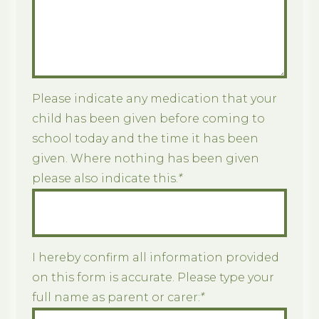
Please indicate any medication that your
child has been given before coming to
school today and the time it has been
given. Where nothing has been given
please also indicate this.
*
I hereby confirm all information provided
on this form is accurate. Please type your
full name as parent or carer:
*