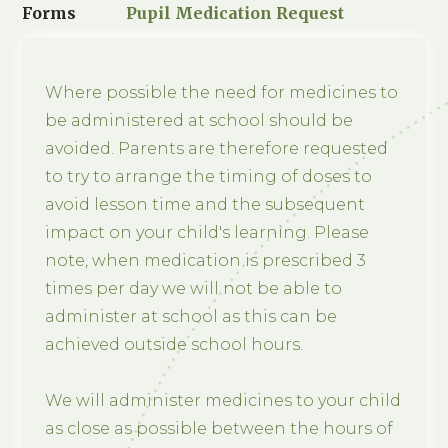
Forms
Pupil Medication Request
Where possible the need for medicines to
be administered at school should be
avoided. Parents are therefore requested
to try to arrange the timing of doses to
avoid lesson time and the subsequent
impact on your child's learning. Please
note, when medication is prescribed 3
times per day we will not be able to
administer at school as this can be
achieved outside school hours.
We will administer medicines to your child
as close as possible between the hours of