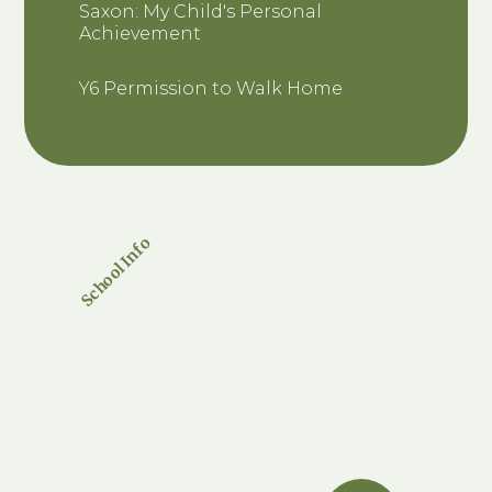
Saxon: My Child's Personal
Achievement
Y6 Permission to Walk Home
School Info