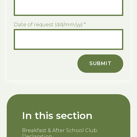
Date of request (dd/mm/yy):
*
SUBMIT
In this section
Breakfast & After School Club
Declaration