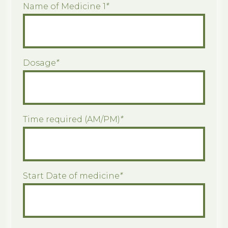
Name of Medicine 1
*
Dosage
*
Time required (AM/PM)
*
Start Date of medicine
*