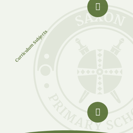
Curriculum Subjects