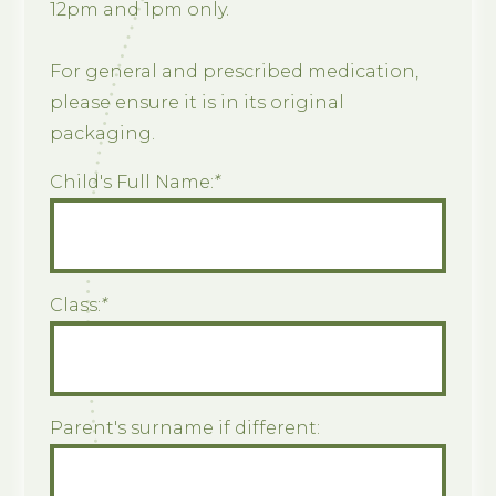
12pm and 1pm only.
For general and prescribed medication,
please ensure it is in its original
packaging.
Child's Full Name:
*
Class:
*
Parent's surname if different: