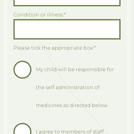
Condition or illness:
*
Please tick the appropriate box:
*
My child will be responsible for
the self administration of
medicines as directed below
I agree to members of staff