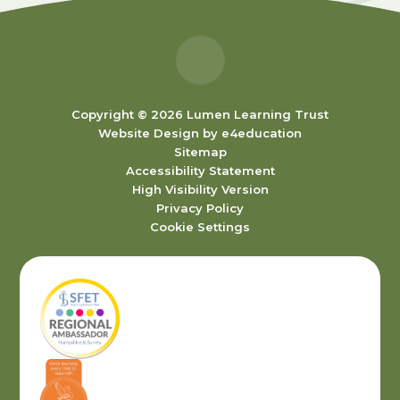
Copyright © 2026 Lumen Learning Trust
Website Design by
e4education
Sitemap
Accessibility Statement
High Visibility Version
Privacy Policy
Cookie Settings