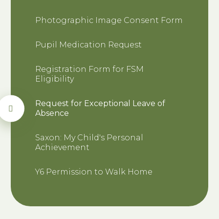
Photographic Image Consent Form
Pupil Medication Request
Registration Form for FSM
Eligibility
Request for Exceptional Leave of
Absence
Saxon: My Child's Personal
Achievement
Y6 Permission to Walk Home