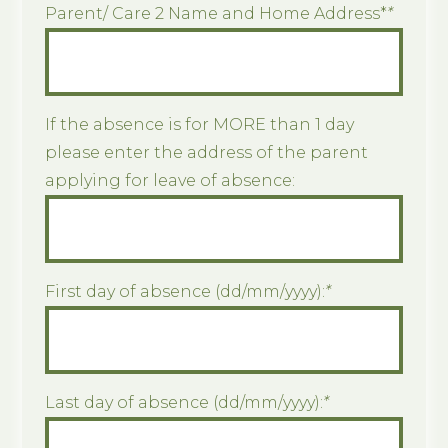
Parent/ Care 2 Name and Home Address*
*
If the absence is for MORE than 1 day
please enter the address of the parent
applying for leave of absence:
First day of absence (dd/mm/yyyy):
*
Last day of absence (dd/mm/yyyy):
*