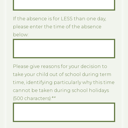
If the absence is for LESS than one day,
please enter the time of the absence
below:
Please give reasons for your decision to
take your child out of school during term
time, identifying particularly why this time
cannot be taken during school holidays
(500 characters):*
*