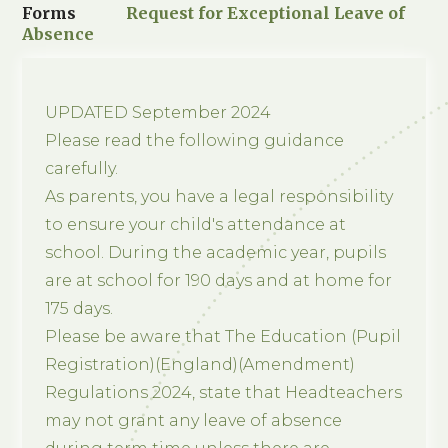
Forms
Request for Exceptional Leave of
Absence
UPDATED September 2024
Please read the following guidance
carefully.
As parents, you have a legal responsibility
to ensure your child's attendance at
school. During the academic year, pupils
are at school for 190 days and at home for
175 days.
Please be aware that The Education (Pupil
Registration)(England)(Amendment)
Regulations 2024, state that Headteachers
may not grant any leave of absence