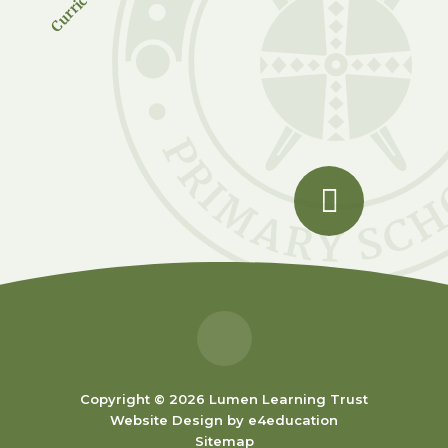
Copyright © 2026 Lumen Learning Trust
Website Design by
e4education
Sitemap