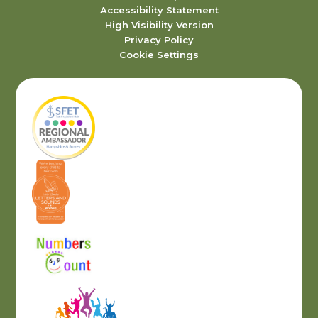
Accessibility Statement
High Visibility Version
Privacy Policy
Cookie Settings