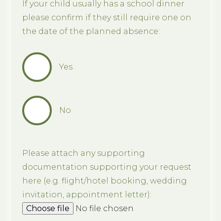
If your child usually has a school dinner
please confirm if they still require one on
the date of the planned absence:
Yes
No
Please attach any supporting
documentation supporting your request
here (e.g. flight/hotel booking, wedding
invitation, appointment letter):
Choose file
No file chosen