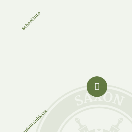
School Info
Curriculum Subjects