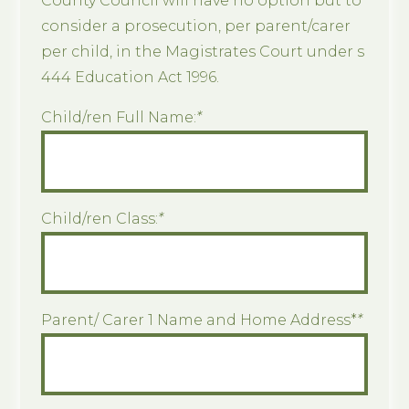
County Council will have no option but to
consider a prosecution, per parent/carer
per child, in the Magistrates Court under s
444 Education Act 1996.
Child/ren Full Name:
*
Child/ren Class:
*
Parent/ Carer 1 Name and Home Address*
*