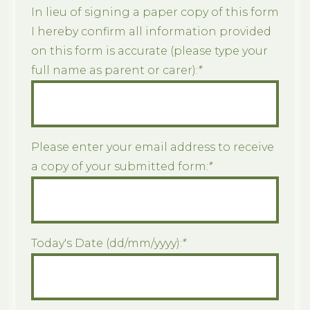
In lieu of signing a paper copy of this form
I hereby confirm all information provided
on this form is accurate (please type your
full name as parent or carer):
*
Please enter your email address to receive
a copy of your submitted form:
*
Today's Date (dd/mm/yyyy):
*