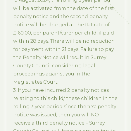
19 August 2024, the rolling 3 year period
will be activated from the date of the first
penalty notice and the second penalty
notice will be charged at the flat rate of
£160.00, per parent/carer per child, if paid
within 28 days. There will be no reduction
for payment within 21 days. Failure to pay
the Penalty Notice will result in Surrey
County Council considering legal
proceedings against you in the
Magistrates Court.
3. If you have incurred 2 penalty notices
relating to this child/ these children in the
rolling 3 year period since the first penalty
notice was issued, then you will NOT
receive a third penalty notice – Surrey