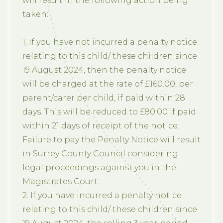
will result in the following action being
taken:
1. If you have not incurred a penalty notice
relating to this child/ these children since
19 August 2024, then the penalty notice
will be charged at the rate of £160.00, per
parent/carer per child, if paid within 28
days. This will be reduced to £80.00 if paid
within 21 days of receipt of the notice.
Failure to pay the Penalty Notice will result
in Surrey County Council considering
legal proceedings against you in the
Magistrates Court.
2. If you have incurred a penalty notice
relating to this child/ these children since