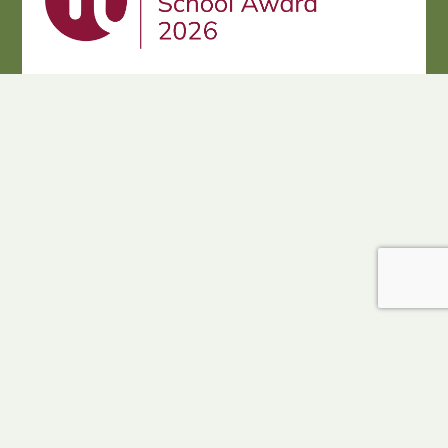
Cookie Policy
This site uses cookies to store information on your computer.
Click here for more information
Accept All
Deny
Deny All