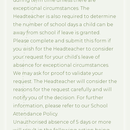
during term time unless there are
exceptional circumstances. The
Headteacher is also required to determine
the number of school days a child can be
away from school if leave is granted.
Please complete and submit this form if
you wish for the Headteacher to consider
your request for your child’s leave of
absence for exceptional circumstances.
We may ask for proof to validate your
request. The Headteacher will consider the
reasons for the request carefully and will
notify you of the decision. For further
information, please refer to our School
Attendance Policy.
Unauthorised absence of 5 days or more