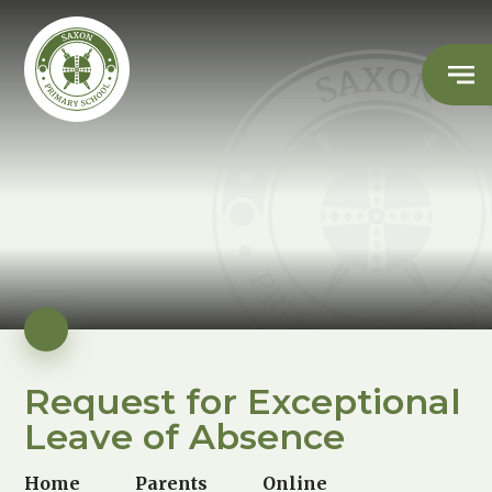
Request for Exceptional
Leave of Absence
Home
Parents
Online