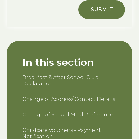
SUBMIT
In this section
Breakfast & After School Club
Declaration
Change of Address/ Contact Details
Change of School Meal Preference
Childcare Vouchers - Payment
Notification