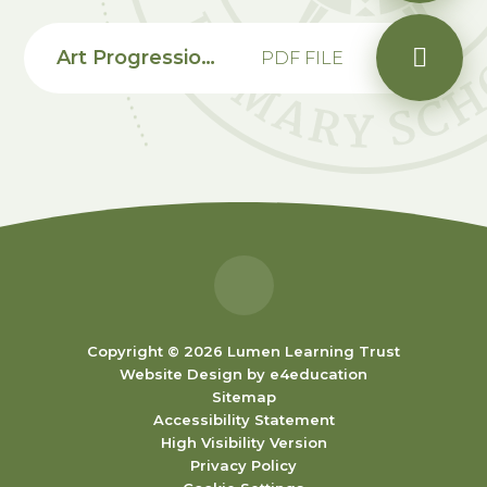
Art Progression Map EYFS
PDF FILE
Copyright © 2026 Lumen Learning Trust
Website Design by
e4education
Sitemap
Accessibility Statement
High Visibility Version
Privacy Policy