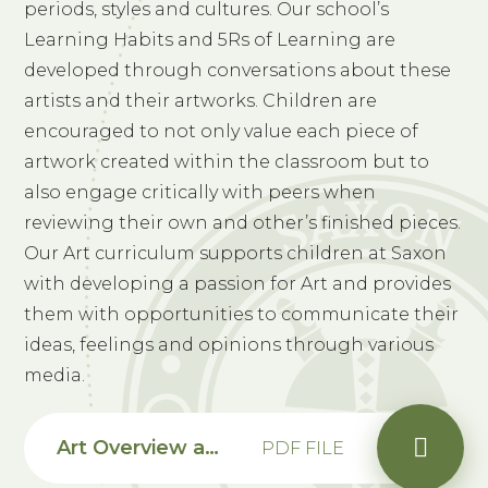
periods, styles and cultures. Our school’s
Learning Habits and 5Rs of Learning are
developed through conversations about these
artists and their artworks. Children are
encouraged to not only value each piece of
artwork created within the classroom but to
also engage critically with peers when
reviewing their own and other’s finished pieces.
Our Art curriculum supports children at Saxon
with developing a passion for Art and provides
them with opportunities to communicate their
ideas, feelings and opinions through various
media.
Art Overview and Progression Map
PDF FILE