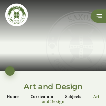
Art and Design
Home
Curriculum
Subjects
Art
and Design