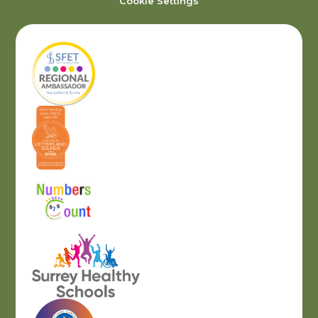
Cookie Settings