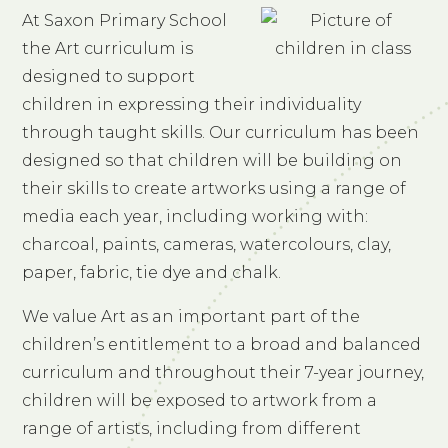
At Saxon Primary School
the Art curriculum is
designed to support
children in expressing their individuality
through taught skills. Our curriculum has been
designed so that children will be building on
their skills to create artworks using a range of
media each year, including working with:
charcoal, paints, cameras, watercolours, clay,
paper, fabric, tie dye and chalk.
We value Art as an important part of the
children’s entitlement to a broad and balanced
curriculum and throughout their 7-year journey,
children will be exposed to artwork from a
range of artists, including from different