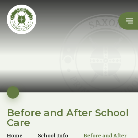
Before and After School
Care
Home
School Info
Before and After