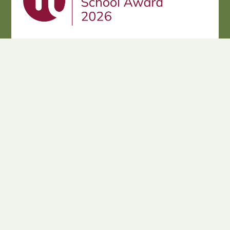
Cookie Policy
This site uses cookies to store information on your computer.
Click here for more information
Accept All
Deny
Deny All