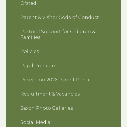
Ofsted
Parent & Visitor Code of Conduct
Pastoral Support for Children &
Families
Policies
Pupil Premium
Reception 2026 Parent Portal
Recruitment & Vacancies
Saxon Photo Galleries
Social Media