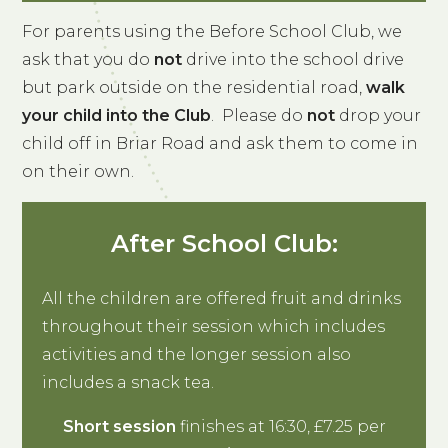
For parents using the Before School Club, we
ask that you do
not
drive into the school drive
but park outside on the residential road,
walk
your child into the Club
. Please do
not
drop your
child off in Briar Road and ask them to come in
on their own.
After School Club:
All the children are offered fruit and drinks
throughout their session which includes
activities and the longer session also
includes a snack tea.
Short session
finishes at 16:30, £7.25 per