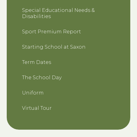
Special Educational Needs &
Disabilities
Sport Premium Report
Starting School at Saxon
Term Dates
The School Day
Uniform
Virtual Tour