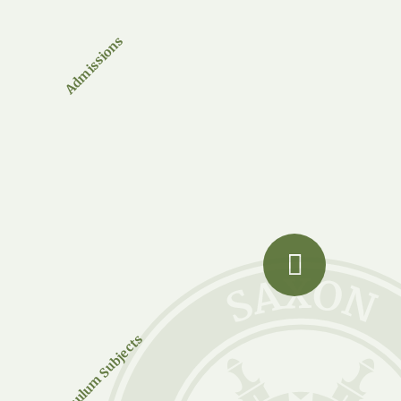
Admissions
Curriculum Subjects