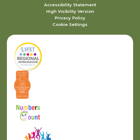
Accessibility Statement
High Visibility Version
Privacy Policy
Cookie Settings