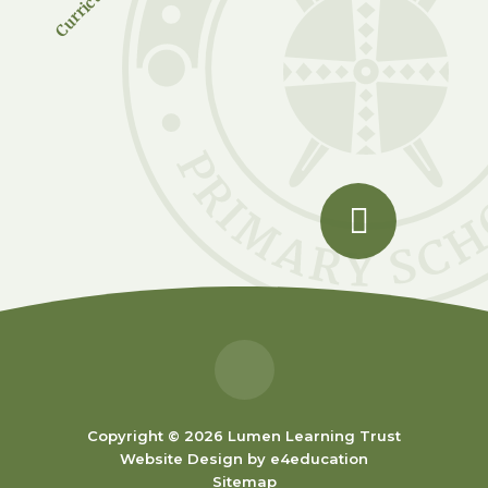
Copyright © 2026 Lumen Learning Trust
Website Design by
e4education
Sitemap