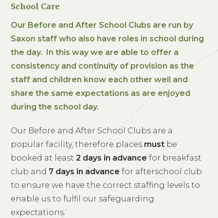
School Care
Our Before and After School Clubs are run by
Saxon staff who also have roles in school during
the day. In this way we are able to offer a
consistency and continuity of provision as the
staff and children know each other well and
share the same expectations as are enjoyed
during the school day.
Our Before and After School Clubs are a
popular facility, therefore places
must
be
booked at least
2 days in advance
for breakfast
club and
7 days in advance
for afterschool club
to ensure we have the correct staffing levels to
enable us to fulfil our safeguarding
expectations.