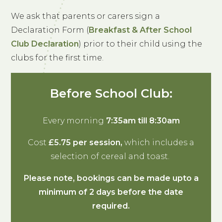
We ask that parents or carers sign a
Declaration Form (
Breakfast & After School
Club Declaration
) prior to their child using the
clubs for the first time.
Before School Club:
Every morning
7:35am till 8:30am
Cost
£5.75 per session,
which includes a
selection of cereal and toast.
Please note, bookings can be made upto a
minimum of 2 days before the date
required.