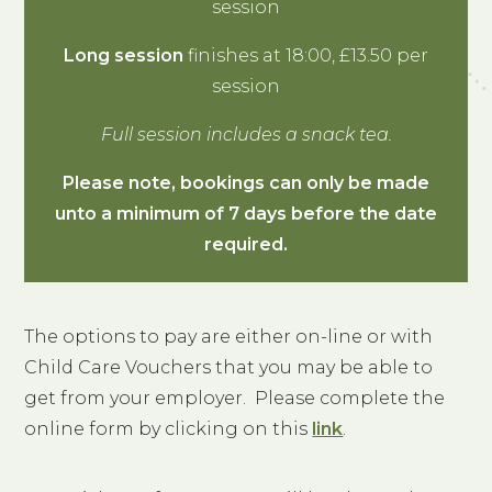
session
Long session
finishes at 18:00, £13.50 per
session
Full session includes a snack tea.
Please note, bookings can only be made
unto a minimum of 7 days before the date
required.
The options to pay are either on-line or with
Child Care Vouchers that you may be able to
get from your employer. Please complete the
online form by clicking on this
link
.