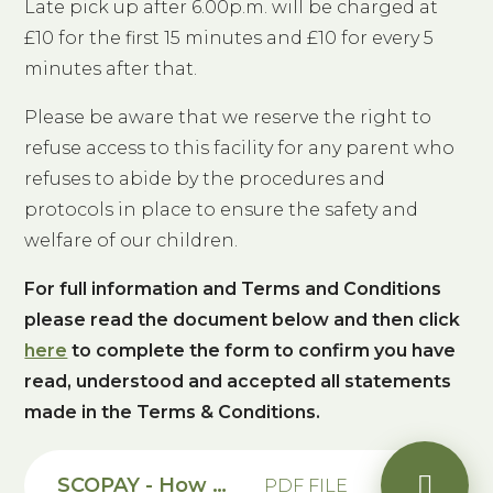
Late pick up after 6.00p.m. will be charged at
£10 for the first 15 minutes and £10 for every 5
minutes after that.
Please be aware that we reserve the right to
refuse access to this facility for any parent who
refuses to abide by the procedures and
protocols in place to ensure the safety and
welfare of our children.
For full information and Terms and Conditions
please read the document below and then click
here
to complete the form to confirm you have
read, understood and accepted all statements
made in the Terms & Conditions.
SCOPAY - How to book online for Breakfast and Afterschool Club Guide
PDF FILE