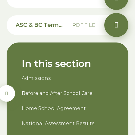
ASC & BC Terms & Conditions
PDF FILE
In this section
Admissions
Before and After School Care
Home School Agreement
National Assessment Results