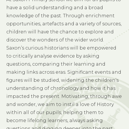
have a solid understanding and a broad
knowledge of the past. Through enrichment
opportunities, artefacts and a variety of sources,
children will have the chance to explore and
discover the wonders of the wider world.
Saxon’s curious historians will be empowered
to critically analyse evidence by asking
questions, comparing their learning and
making links across eras. Significant events and
figures will be studied, widening the children’s
understanding of chronology and how it has
impacted the present. Motivating, through awe
and wonder, we aim to instil a love of History
within all of our pupils, helping them to
become lifelong learners, always asking
questions and digging deeper into the past.