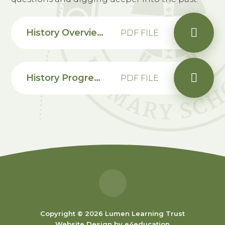
History Overview and Progression Map
PDF FILE
History Progression Map EYFS
PDF FILE
Copyright © 2026 Lumen Learning Trust
Website Design by
e4education