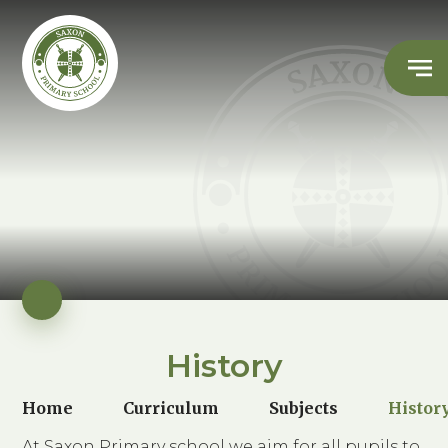
History
Home
Curriculum
Subjects
Histor
At Saxon Primary school we aim for all pupils to