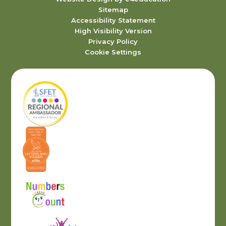
Sitemap
Accessibility Statement
High Visibility Version
Privacy Policy
Cookie Settings