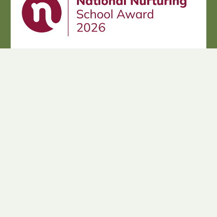
Cookie Policy
This site uses cookies to store information on your computer.
Click here for more information