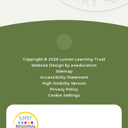
Copyright © 2026 Lumen Learning Trust
Website Design by
e4education
Sitemap
Accessibility Statement
High Visibility Version
Privacy Policy
Cookie Settings