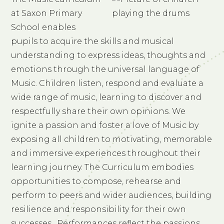
at Saxon Primary
School enables
pupils to acquire the skills and musical
understanding to express ideas, thoughts and
emotions through the universal language of
Music. Children listen, respond and evaluate a
wide range of music, learning to discover and
respectfully share their own opinions. We
ignite a passion and foster a love of Music by
exposing all children to motivating, memorable
and immersive experiences throughout their
learning journey. The Curriculum embodies
opportunities to compose, rehearse and
perform to peers and wider audiences, building
resilience and responsibility for their own
successes. Performances reflect the passions