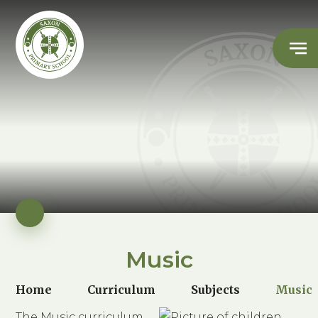
Music
Home
Curriculum
Subjects
Music
The Music curriculum