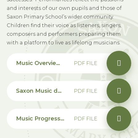
and interests of our own pupils and those of
Saxon Primary School’s wider community.
Children find their voice as listeners, singers,
composers and performers preparing them
with a platform to live as lifelong musicians.
Music Overview and Progression Map
PDF FILE
Saxon Music development plan summary 2024-25
PDF FILE
Music Progression Map EYFS
PDF FILE