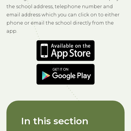
the school address, telephone number and
email address which you can click on to either
phone or email the school directly from the
app.
In this section