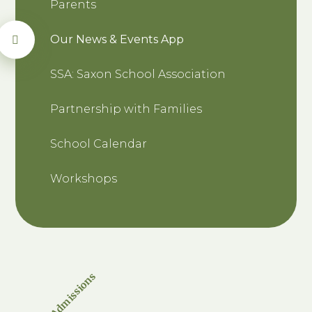
Parents
Our News & Events App
SSA: Saxon School Association
Partnership with Families
School Calendar
Workshops
Admissions