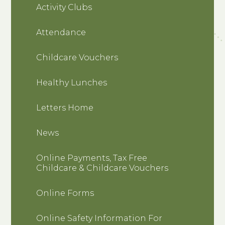
Activity Clubs
Attendance
Childcare Vouchers
Healthy Lunches
Letters Home
News
Online Payments, Tax Free
Childcare & Childcare Vouchers
Online Forms
Online Safety Information For