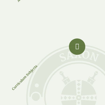
Curriculum Subjects