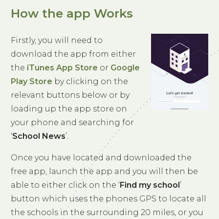
How the app Works
Firstly, you will need to
download the app from either
the
iTunes App Store
or
Google
Play Store
by clicking on the
relevant buttons below or by
loading up the app store on
your phone and searching for
‘
School News
’.
Once you have located and downloaded the
free app, launch the app and you will then be
able to either click on the ‘
Find my school
’
button which uses the phones GPS to locate all
the schools in the surrounding 20 miles, or you