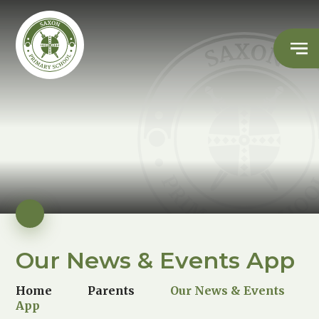
Our News & Events App
Home
Parents
Our News & Events
App