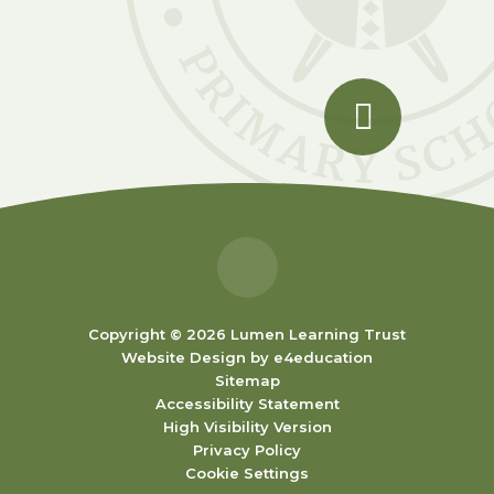
Copyright © 2026 Lumen Learning Trust
Website Design by
e4education
Sitemap
Accessibility Statement
High Visibility Version
Privacy Policy
Cookie Settings