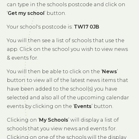
can type in the schools postcode and click on
‘
Get my school
’ button.
Your school's postcode is:
TW17 0JB
You will then see a list of schools that use the
app. Click on the school you wish to view news
& events for.
You will then be able to click on the ‘
News
’
button to view all of the latest news items that
have been added to the school(s) you have
selected and also all of the upcoming calendar
events by clicking on the ‘
Events
’ button.
Clicking on ‘
My Schools
’ will display a list of
schools that you view news and events for.
Clicking on one of the schools will the display