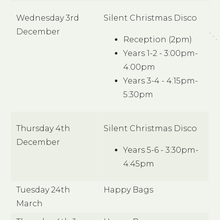
Wednesday 3rd
Silent Christmas Disco
December
Reception (2pm)
Years 1-2 - 3:00pm-
4:00pm
Years 3-4 - 4:15pm-
5:30pm
Thursday 4th
Silent Christmas Disco
December
Years 5-6 - 3:30pm-
4:45pm
Tuesday 24th
Happy Bags
March