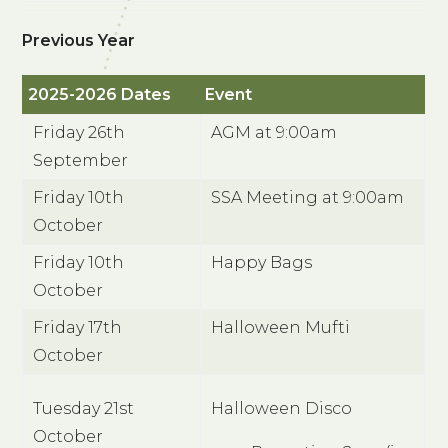
Previous Year
2025-2026 Dates
Event
Friday 26th
AGM at 9:00am
September
Friday 10th
SSA Meeting at 9:00am
October
Friday 10th
Happy Bags
October
Friday 17th
Halloween Mufti
October
Tuesday 21st
Halloween Disco
October