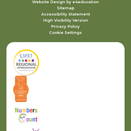
Website Design by
e4education
Sitemap
Accessibility Statement
High Visibility Version
Privacy Policy
Cookie Settings