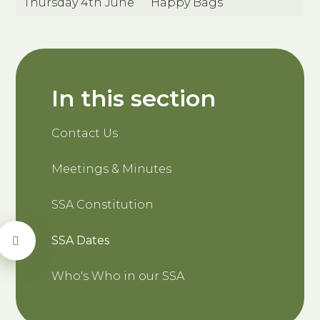
Thursday 4th June
Happy Bags
In this section
Contact Us
Meetings & Minutes
SSA Constitution
SSA Dates
Who's Who in our SSA