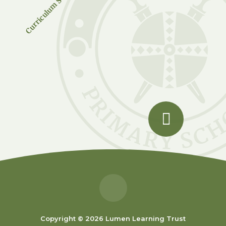
Curriculum Subjects
Copyright © 2026 Lumen Learning Trust