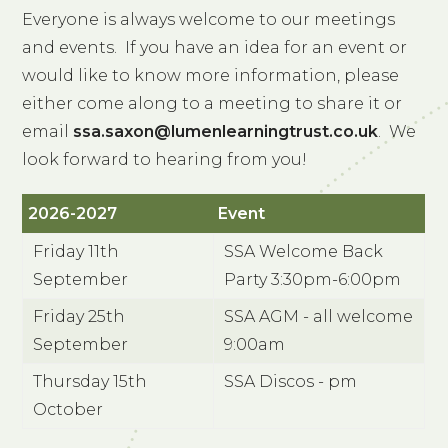
Everyone is always welcome to our meetings
and events. If you have an idea for an event or
would like to know more information, please
either come along to a meeting to share it or
email
ssa.saxon@lumenlearningtrust.co.uk
. We
look forward to hearing from you!
2026-2027
Event
Friday 11th
SSA Welcome Back
September
Party 3:30pm-6:00pm
Friday 25th
SSA AGM - all welcome
September
9:00am
Thursday 15th
SSA Discos - pm
October