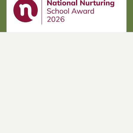
Cookie Policy
This site uses cookies to store information on your computer.