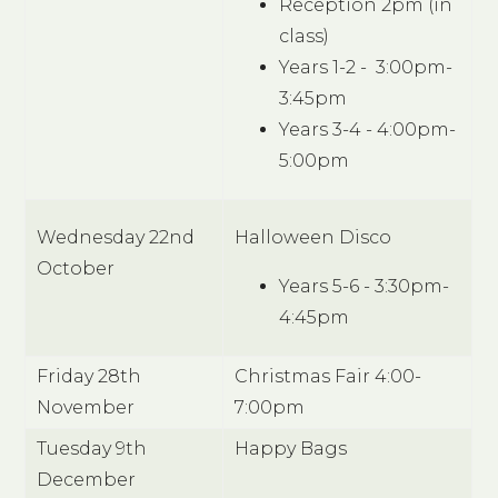
Reception 2pm (in
class)
Years 1-2 - 3:00pm-
3:45pm
Years 3-4 - 4:00pm-
5:00pm
Wednesday 22nd
Halloween Disco
October
Years 5-6 - 3:30pm-
4:45pm
Friday 28th
Christmas Fair 4:00-
November
7:00pm
Tuesday 9th
Happy Bags
December