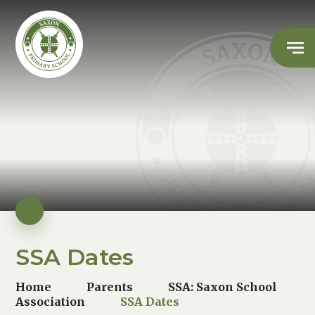
SSA Dates
Home
Parents
SSA: Saxon School
Association
SSA Dates