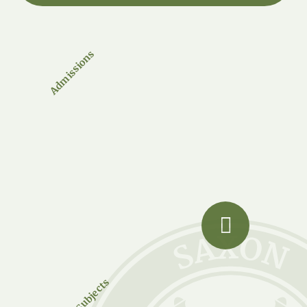
Admissions