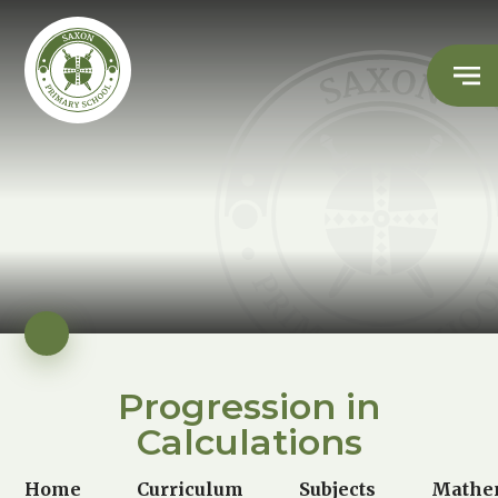
Progression in
Calculations
Home
Curriculum
Subjects
Mathe