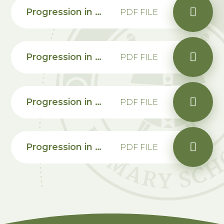
Progression in calculations Year 3
PDF FILE
Progression in calculations Year 4
PDF FILE
Progression in calculations Year 5
PDF FILE
Progression in calculations Year 6
PDF FILE