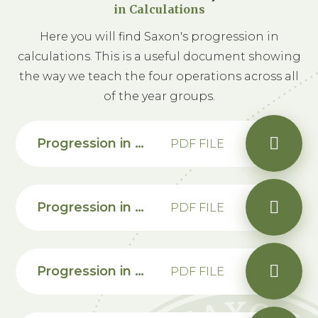
in Calculations
Here you will find Saxon's progression in
calculations. This is a useful document showing
the way we teach the four operations across all
of the year groups.
Progression in Calculations - Appendicies
PDF FILE
Progression in calculations Year 1
PDF FILE
Progression in calculations Year 2
PDF FILE