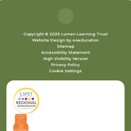
Copyright © 2026 Lumen Learning Trust
Website Design by
e4education
Sitemap
Accessibility Statement
High Visibility Version
Privacy Policy
Cookie Settings