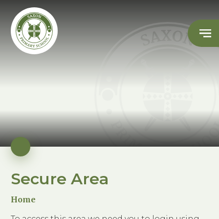
Secure Area
Home
To access this area we need you to login using