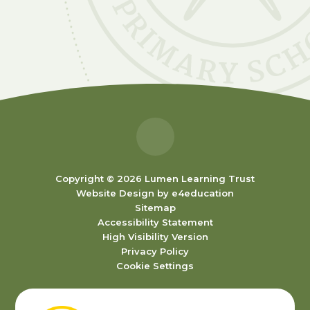
Copyright © 2026 Lumen Learning Trust
Website Design by
e4education
Sitemap
Accessibility Statement
High Visibility Version
Privacy Policy
Cookie Settings