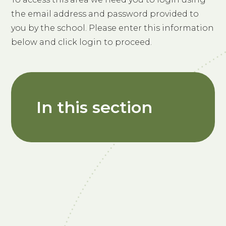
the email address and password provided to
you by the school. Please enter this information
below and click login to proceed.
In this section