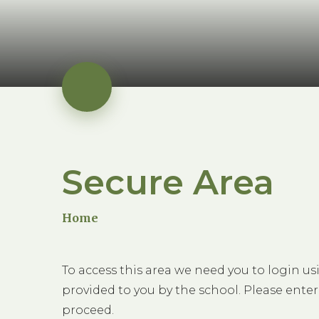
Secure Area
Home
To access this area we need you to login u
provided to you by the school. Please enter
proceed.