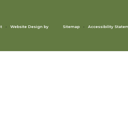
st
•
Website Design by
Sitemap
•
Accessibility State