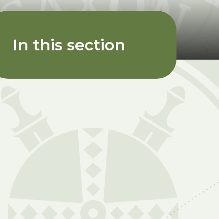
In this section