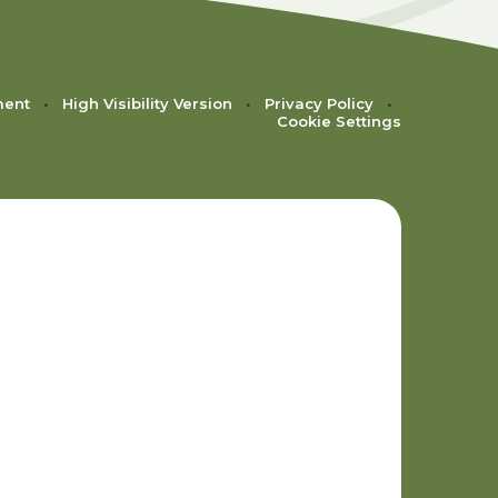
ment
•
High Visibility Version
•
Privacy Policy
•
Cookie Settings