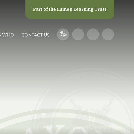
Part of the
Lumen Learning Trust
S WHO
CONTACT US