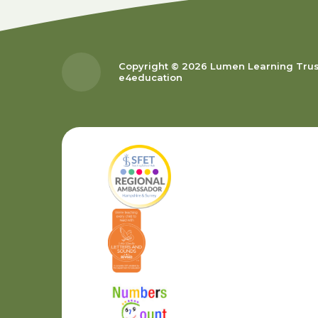
Copyright © 2026 Lumen Learning Tru
e4education