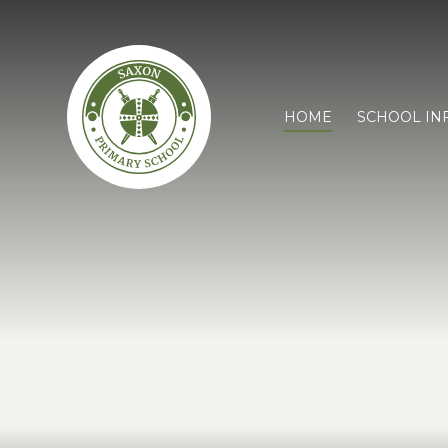
HOME
SCHOOL IN