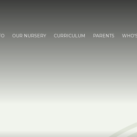
FO
OUR NURSERY
CURRICULUM
PARENTS
WHO'