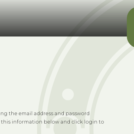
sing the email address and password
 this information below and click login to