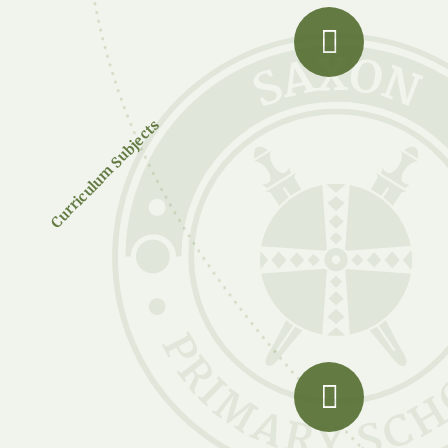
Curriculum Subjects