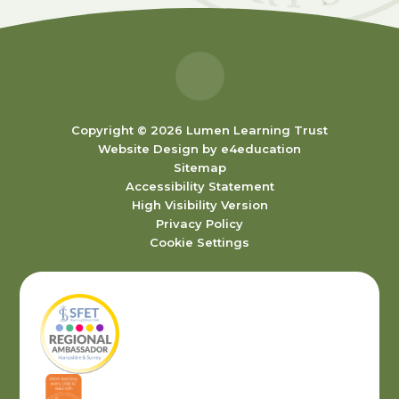
Copyright © 2026 Lumen Learning Trust
Website Design by
e4education
Sitemap
Accessibility Statement
High Visibility Version
Privacy Policy
Cookie Settings