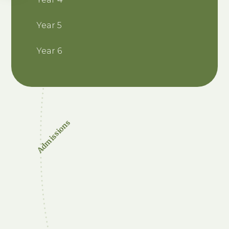
Year 5
Year 6
Admissions