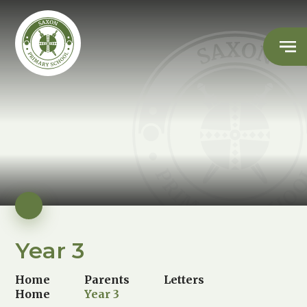
Year 3
Home
Parents
Letters
Home
Year 3