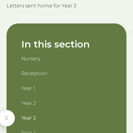
Letters sent home for Year 3
In this section
Nursery
Reception
Year 1
Year 2
Year 3
Year 4