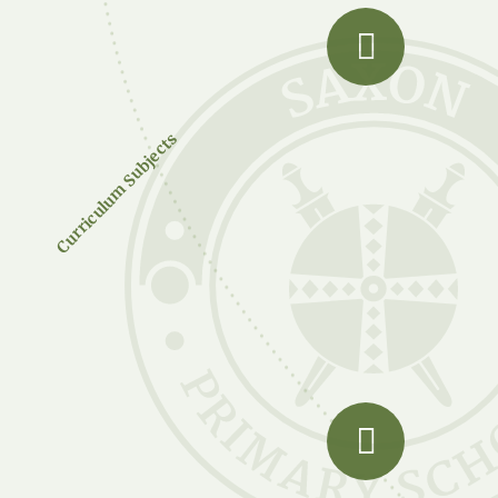
Curriculum Subjects