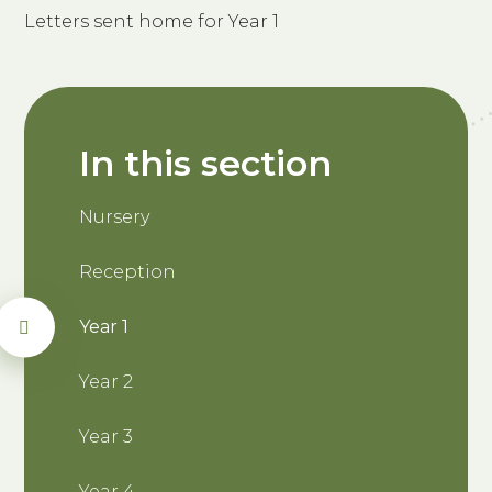
Letters sent home for Year 1
In this section
Nursery
Reception
Year 1
Year 2
Year 3
Year 4