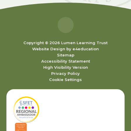
Copyright © 2026 Lumen Learning Trust
Website Design by
e4education
Sitemap
Accessibility Statement
High Visibility Version
Privacy Policy
Cookie Settings