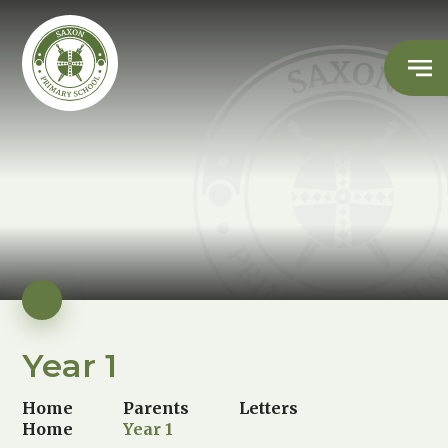
Year 1
Home
Parents
Letters
Home
Year 1