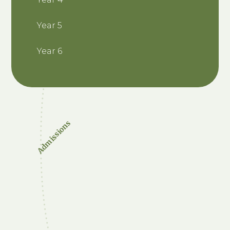
Year 5
Year 6
Admissions