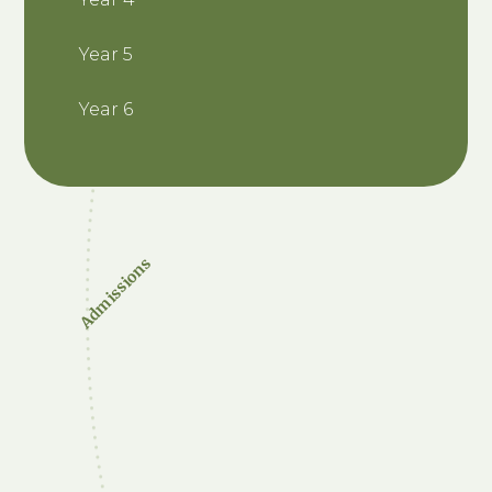
Year 5
Year 6
Admissions