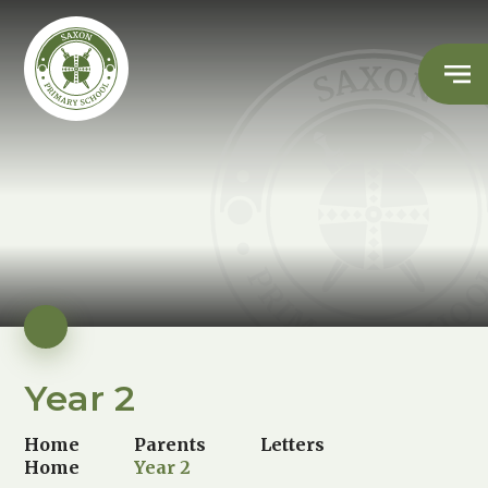
Year 2
Home
Parents
Letters
Home
Year 2