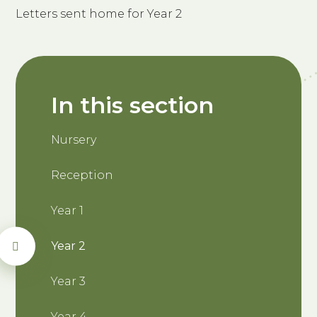
Letters sent home for Year 2
In this section
Nursery
Reception
Year 1
Year 2
Year 3
Year 4