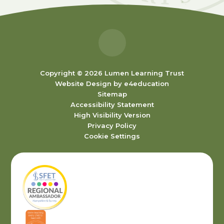
Copyright © 2026 Lumen Learning Trust
Website Design by
e4education
Sitemap
Accessibility Statement
High Visibility Version
Privacy Policy
Cookie Settings