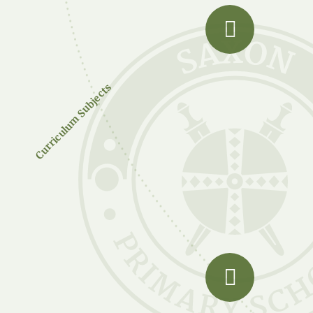
Curriculum Subjects