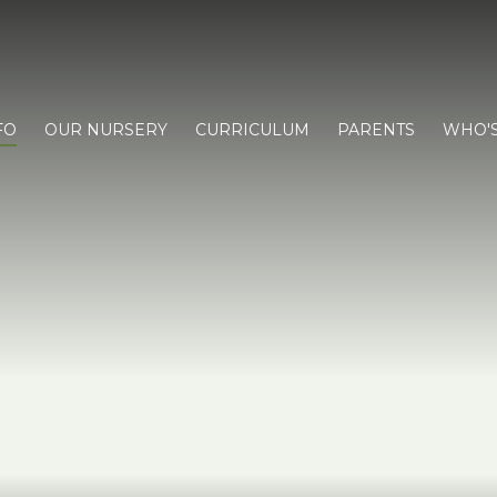
FO
OUR NURSERY
CURRICULUM
PARENTS
WHO'