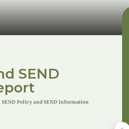
and SEND
eport
SEND Policy and SEND Information