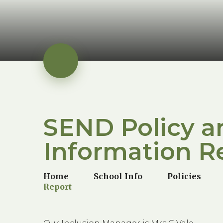
SEND Policy 
Information R
Home
School Info
Policies
Report