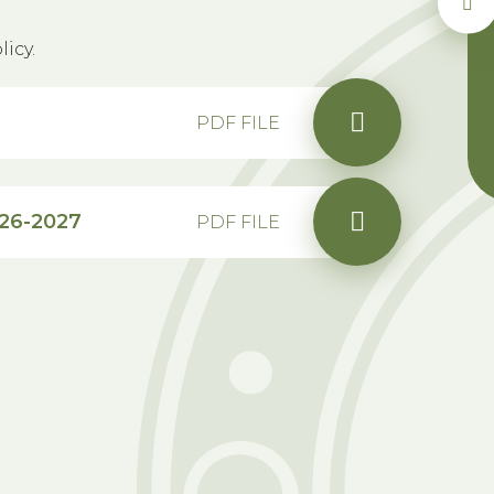
icy.
PDF FILE
026-2027
PDF FILE