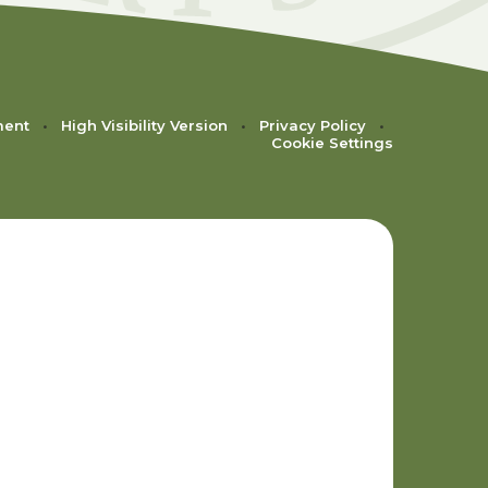
ment
•
High Visibility Version
•
Privacy Policy
•
Cookie Settings