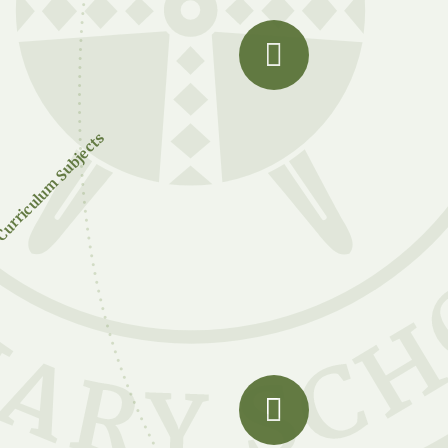
urriculum Subjects