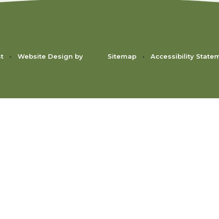
st
•
Website Design by
Sitemap
•
Accessibility State