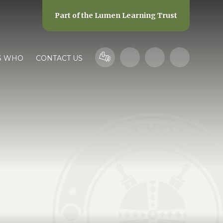
Part of the
Lumen Learning Trust
S WHO
CONTACT US