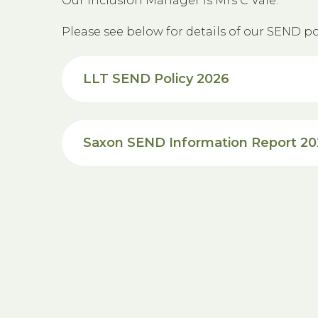
Our Inclusion Manager is Mrs C Vale.
Please see below for details of our SEND pol
LLT SEND Policy 2026
Saxon SEND Information Report 2