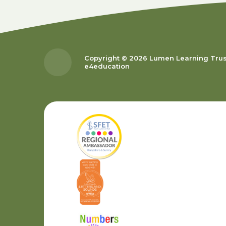
Copyright © 2026 Lumen Learning Tru
e4education