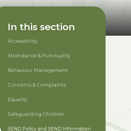
In this section
Accessibility
Attendance & Punctuality
Behaviour Management
Concerns & Complaints
Equality
Safeguarding Children
SEND Policy and SEND Information