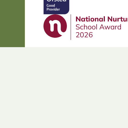
Cookie Policy