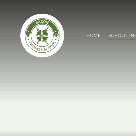
HOME
SCHOOL IN