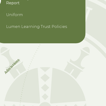
Report
Uniform
Lumen Learning Trust Policies
Admissions