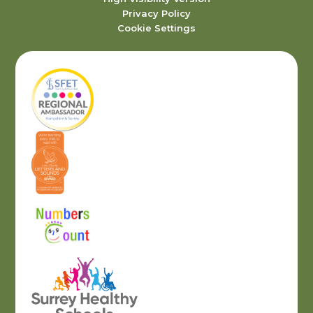
Privacy Policy
Cookie Settings