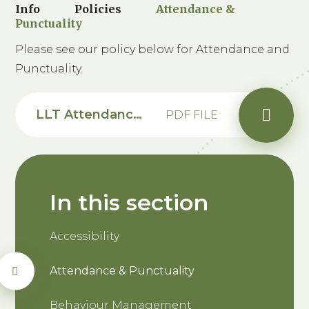
Info
Policies
Attendance &
Punctuality
Please see our policy below for Attendance and
Punctuality.
LLT Attendance Punctuality Policy 2026-28 - Saxon
PDF FILE
In this section
Accessibility
Attendance & Punctuality
Behaviour Management