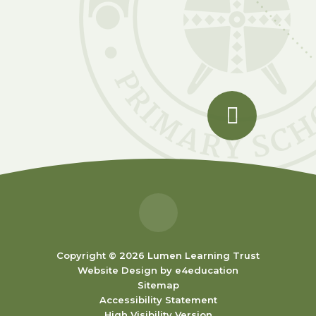
Copyright © 2026 Lumen Learning Trust
Website Design by
e4education
Sitemap
Accessibility Statement
High Visibility Version