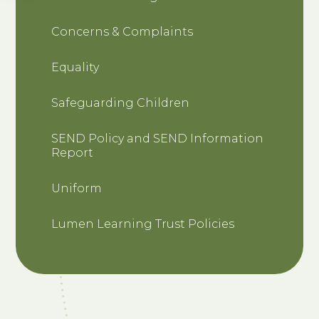
Concerns & Complaints
Equality
Safeguarding Children
SEND Policy and SEND Information
Report
Uniform
Lumen Learning Trust Policies