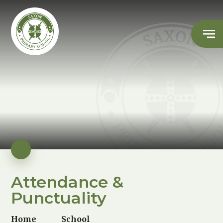
Attendance &
Punctuality
Home
School