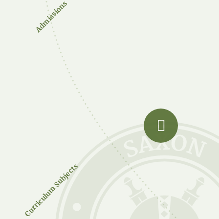
Admissions
Curriculum Subjects